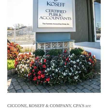
CICCONE, KOSEFF & COMPANY, CPA’S
are