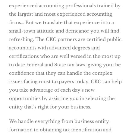
experienced accounting professionals trained by
the largest and most experienced accounting
firms… But we translate that experience into a
small-town attitude and demeanor you will find
refreshing. The CKC partners are certified public
accountants with advanced degrees and
certifications who are well versed in the most up
to date Federal and State tax laws, giving you the
confidence that they can handle the complex
issues facing most taxpayers today. CKC can help
you take advantage of each day’s new
opportunities by assisting you in selecting the
entity that’s right for your business.
We handle everything from business entity
formation to obtaining tax identification and