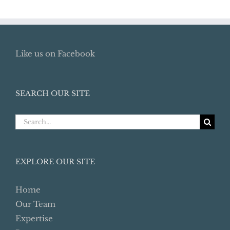
Like us on Facebook
SEARCH OUR SITE
Search
for:
EXPLORE OUR SITE
Home
Our Team
Expertise