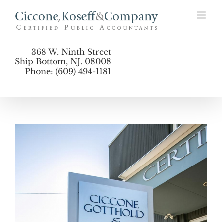
Skip
to
content
368 W. Ninth Street
Ship Bottom, NJ. 08008
Phone: (609) 494-1181