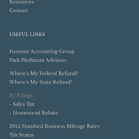
Resources
Contact
USEFUL LINKS
Forensic Accounting Group
Park Piedmont Advisors
Where's My Federal Refund?
Where's My State Refund?
NJ Filings:
- Sales Tax
- Homestead Rebate
2015 Standard Business Mileage Rates
Tax Scams