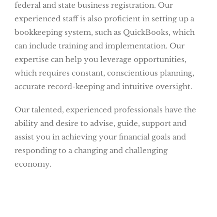
federal and state business registration. Our
experienced staff is also proficient in setting up a
bookkeeping system, such as QuickBooks, which
can include training and implementation. Our
expertise can help you leverage opportunities,
which requires constant, conscientious planning,
accurate record-keeping and intuitive oversight.
Our talented, experienced professionals have the
ability and desire to advise, guide, support and
assist you in achieving your financial goals and
responding to a changing and challenging
economy.