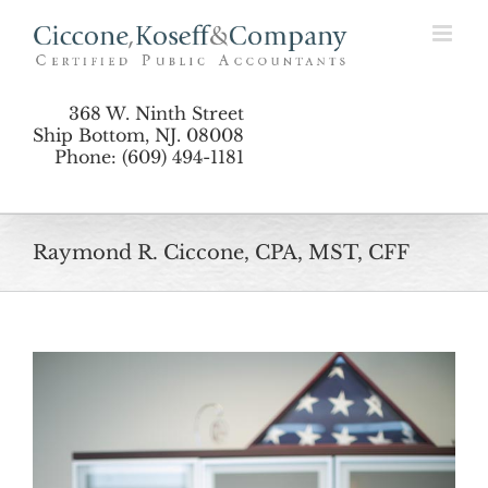
Skip
to
content
368 W. Ninth Street
Ship Bottom, NJ. 08008
Phone: (609) 494-1181
Raymond R. Ciccone, CPA, MST, CFF