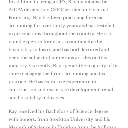
In addition to being a CPA, Ray maintains the
AICPA designation CFF (Certified in Financial
Forensics). Ray has been practicing forensic
accounting for over thirty years and has testified
in jurisdictions throughout the country. He is a
noted expert in forensic accounting for the
hospitality industry and has both lectured and
been the subject of numerous articles on this
industry. Currently, Ray spends the majority of his
time managing the firm’s accounting and tax
practice. He has extensive experience in
construction and real estate development, retail
and hospitality industries.
Ray received his Bachelor’s of Science degree,
with honors, from Stockton University and his
Master’s of Science in Taxation from the Stillman