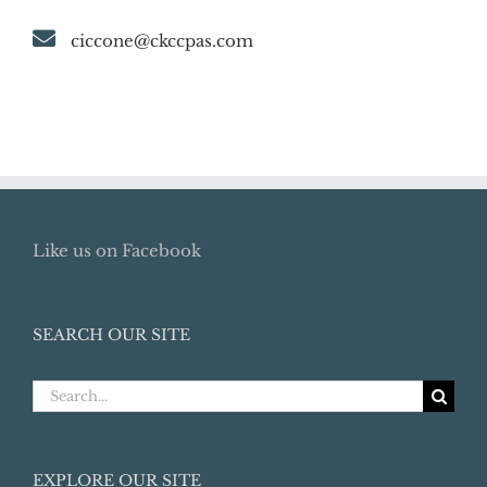
ciccone@ckccpas.com
Like us on Facebook
SEARCH OUR SITE
Search
for:
EXPLORE OUR SITE