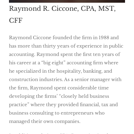
Raymond R. Ciccone, CPA, MST,
CFF
Raymond Ciccone founded the firm in 1988 and
has more than thirty years of experience in public
accounting. Raymond spent the first ten years of
his career at a “big eight” accounting firm where
he specialized in the hospitality, banking, and
construction industries. As a senior manager with
the firm, Raymond spent considerable time
developing the firms’ “closely held business
practice” where they provided financial, tax and
business consulting to entrepreneurs who
managed their own companies.