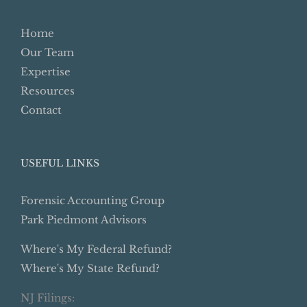
Home
Our Team
Expertise
Resources
Contact
USEFUL LINKS
Forensic Accounting Group
Park Piedmont Advisors
Where's My Federal Refund?
Where's My State Refund?
NJ Filings: