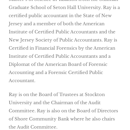
Graduate School of Seton Hall University. Ray is a
certified public accountant in the State of New
Jersey and a member of both the American
Institute of Certified Public Accountants and the
New Jersey Society of Public Accountants. Ray is
Certified in Financial Forensics by the American
Institute of Certified Public Accountants and a
Diplomat of the American Board of Forensic
Accounting and a Forensic Certified Public
Accountant.
Ray is on the Board of Trustees at Stockton
University and the Chairman of the Audit
Committee. Ray is also on the Board of Directors
of Shore Community Bank where he also chairs
the Audit Committee.