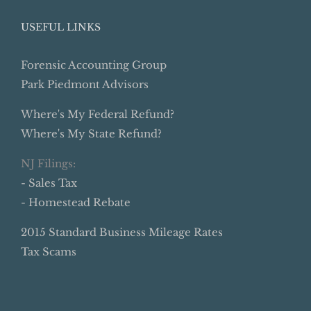
USEFUL LINKS
Forensic Accounting Group
Park Piedmont Advisors
Where's My Federal Refund?
Where's My State Refund?
NJ Filings:
- Sales Tax
- Homestead Rebate
2015 Standard Business Mileage Rates
Tax Scams