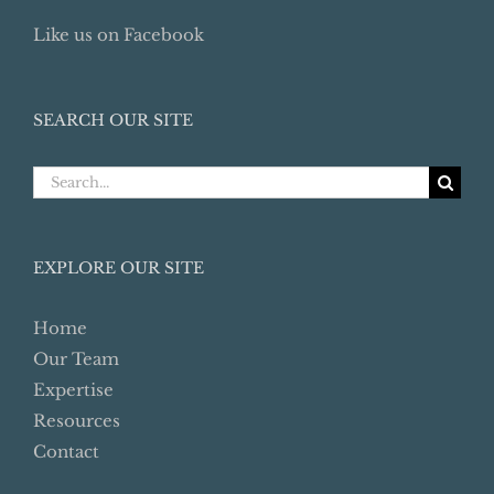
Like us on Facebook
SEARCH OUR SITE
Search
for:
EXPLORE OUR SITE
Home
Our Team
Expertise
Resources
Contact