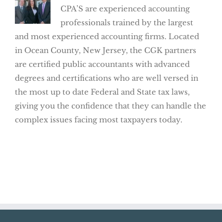
CPA’S are experienced accounting
professionals trained by the largest
and most experienced accounting firms. Located
in Ocean County, New Jersey, the CGK partners
are certified public accountants with advanced
degrees and certifications who are well versed in
the most up to date Federal and State tax laws,
giving you the confidence that they can handle the
complex issues facing most taxpayers today.