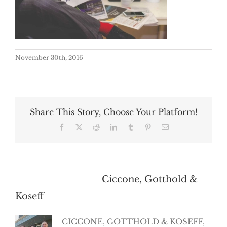
November 30th, 2016
Share This Story, Choose Your Platform!
Facebook
X
Reddit
LinkedIn
Tumblr
Pinterest
Email
About the Author:
Ciccone, Gotthold &
Koseff
CICCONE, GOTTHOLD & KOSEFF,