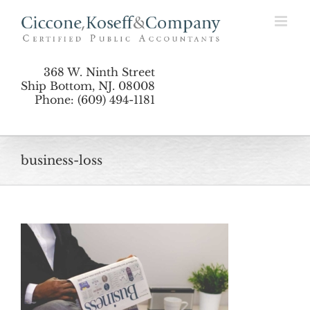
Skip
to
content
368 W. Ninth Street
Ship Bottom, NJ. 08008
Phone: (609) 494-1181
business-loss