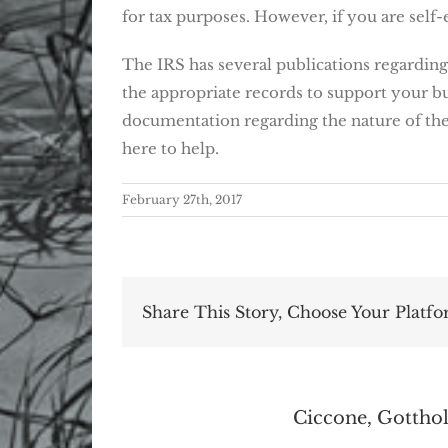
for tax purposes. However, if you are sel
The IRS has several publications regarding 
the appropriate records to support your bus
documentation regarding the nature of the 
here to help.
February 27th, 2017
Share This Story, Choose Your Platfo
About the Author:
Ciccone, Gotthol