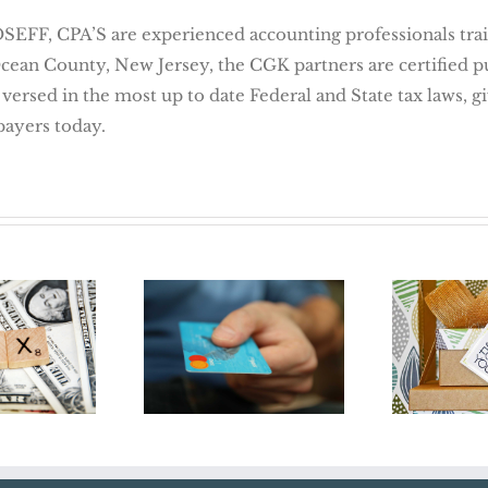
 CPA’S are experienced accounting professionals traine
Ocean County, New Jersey, the CGK partners are certified 
 versed in the most up to date Federal and State tax laws, 
payers today.
Credit Card
Don
Transactions Pose
orm in
Yours
Audit Risks For
18
Holid
Business Owners