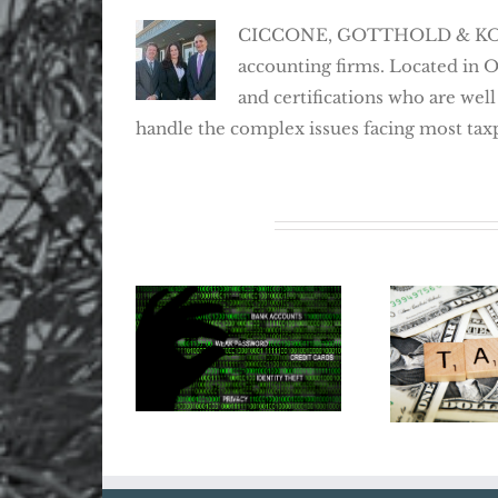
CICCONE, GOTTHOLD & KOSEFF,
accounting firms. Located in 
and certifications who are well
handle the complex issues facing most tax
Related Posts
Does Your
Tax Ref
Business Need
20
Cyber Insurance?