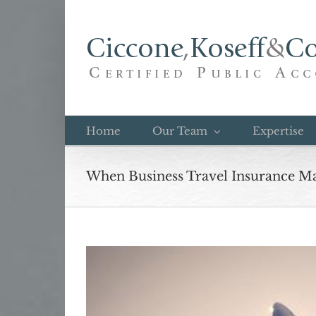
Skip
to
content
Home
Our Team
Expertise
When Business Travel Insurance M
View
Larger
Image