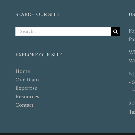
SEARCH OUR SITE
US
Search
Fo
for:
Pa
Wh
EXPLORE OUR SITE
Wh
Home
NJ
Our Team
- 
Expertise
- 
Resources
20
Contact
Ta