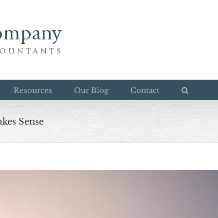
Resources
Our Blog
Contact
akes Sense