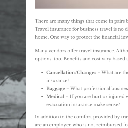
There are many things that come in pairs b
Travel insurance for business travel is no 
home. One way to protect the financial inve
Many vendors offer travel insurance. Althou
options, too. Benefits and cost vary based
Cancellation/Changes
– What are the
insurance?
Baggage
– What professional business
Medical
– If you are hurt or injured 
evacuation insurance make sense?
In addition to the comfort provided by trav
are an employee who is not reimbursed for