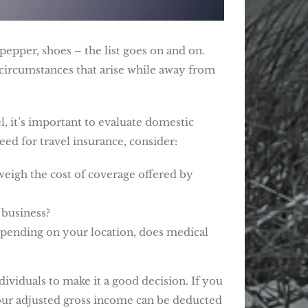
pepper, shoes – the list goes on and on.
r circumstances that arise while away from
l, it’s important to evaluate domestic
ed for travel insurance, consider:
weigh the cost of coverage offered by
 business?
Depending on your location, does medical
dividuals to make it a good decision. If you
your adjusted gross income can be deducted