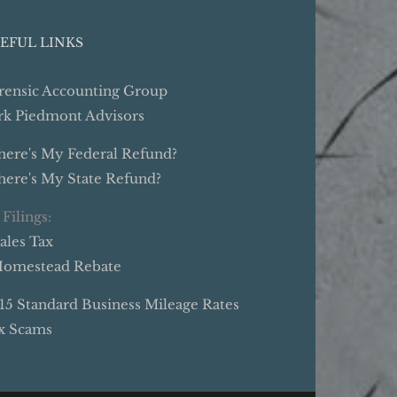
EFUL LINKS
rensic Accounting Group
rk Piedmont Advisors
ere's My Federal Refund?
ere's My State Refund?
 Filings:
Sales Tax
Homestead Rebate
15 Standard Business Mileage Rates
x Scams