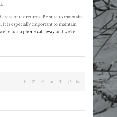
d.
 areas of tax returns. Be sure to maintain
 It is especially important to maintain
 we’re just
a phone call away
and we’re
Facebook
X
Reddit
LinkedIn
Tumblr
Pinterest
Email