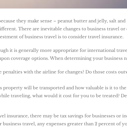
ecause they make sense – peanut butter and jelly, salt and 
different. There are inevitable changes to business travel o
stment of business travel is to consider travel insurance.
gh it is generally more appropriate for international trave
 upon coverage options. When determining your business ne
 penalties with the airline for changes? Do those costs out
 property will be transported and how valuable is it to the
while traveling, what would it cost for you to be treated? 
el insurance, there may be tax savings for businesses or in
 business travel, any expenses greater than 2 percent of 