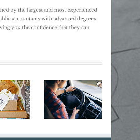
d by the largest and most experienced
public accountants with advanced degrees
giving you the confidence that they can
Business Year-
Do
’t Dig
End Tax Moves:
Busi
elf Into
Give Your
Cyber 
ay Debt
Business Some
Holiday Cheer