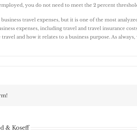
f-employed, you do not need to meet the 2 percent threshol
business travel expenses, but it is one of the most analyzed
iness expenses, including travel and travel insurance costs.
travel and how it relates to a business purpose. As always,
rm!
d & Koseff