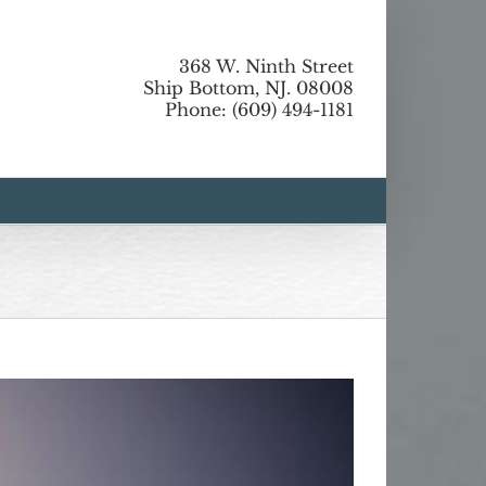
368 W. Ninth Street
Ship Bottom, NJ. 08008
Phone: (609) 494-1181