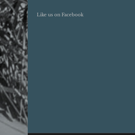
Like us on Facebook