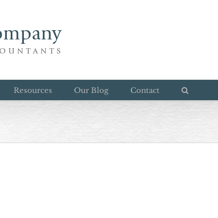
Resources
Our Blog
Contact