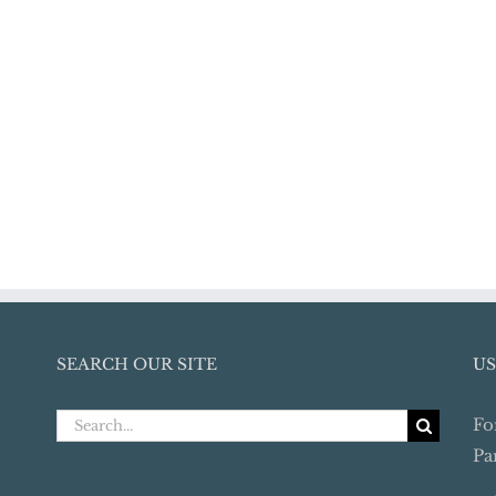
SEARCH OUR SITE
US
Search
Fo
for:
Pa