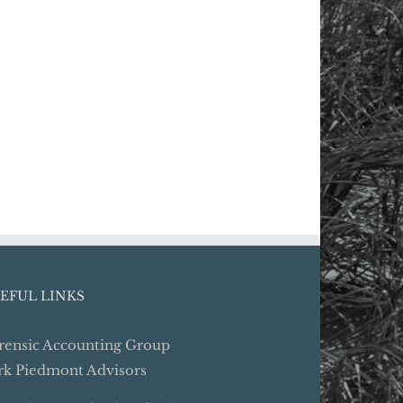
EFUL LINKS
rensic Accounting Group
rk Piedmont Advisors