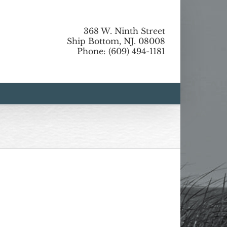
368 W. Ninth Street
Ship Bottom, NJ. 08008
Phone: (609) 494-1181