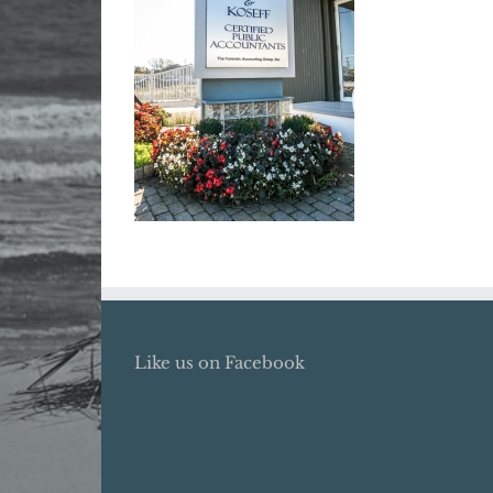
Like us on Facebook