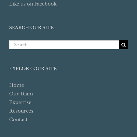
Like us on Facebook
SEARCH OUR SITE
Search
for:
EXPLORE OUR SITE
Home
Our Team
Expertise
Resources
Contact