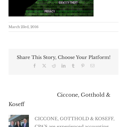
March 23rd, 2016
Share This Story, Choose Your Platform!
Facebook
X
Reddit
LinkedIn
Tumblr
Pinterest
Email
About the Author:
Ciccone, Gotthold &
Koseff
CICCONE, GOTTHOLD & KOSEFF,
CPA’S are experienced accounting