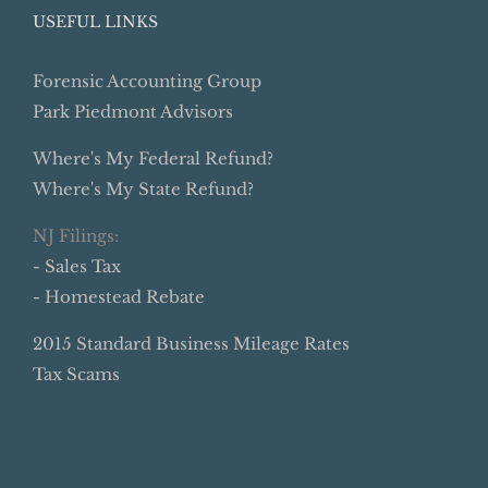
USEFUL LINKS
Forensic Accounting Group
Park Piedmont Advisors
Where's My Federal Refund?
Where's My State Refund?
NJ Filings:
- Sales Tax
- Homestead Rebate
2015 Standard Business Mileage Rates
Tax Scams