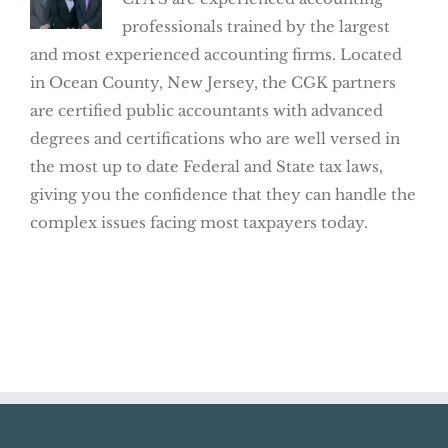
professionals trained by the largest
and most experienced accounting firms. Located
in Ocean County, New Jersey, the CGK partners
are certified public accountants with advanced
degrees and certifications who are well versed in
the most up to date Federal and State tax laws,
giving you the confidence that they can handle the
complex issues facing most taxpayers today.