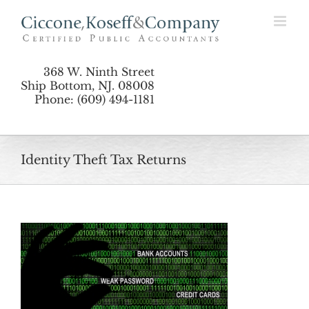
Skip
to
content
368 W. Ninth Street
Ship Bottom, NJ. 08008
Phone: (609) 494-1181
Identity Theft Tax Returns