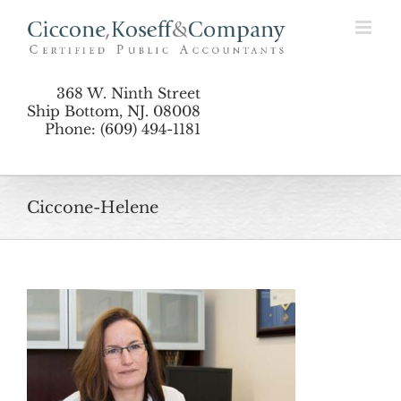
Skip
to
content
368 W. Ninth Street
Ship Bottom, NJ. 08008
Phone: (609) 494-1181
Ciccone-Helene