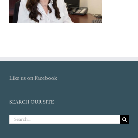
Like us on Facebook
SEARCH OUR SITE
Search
for: