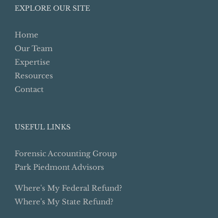
EXPLORE OUR SITE
Home
Our Team
Expertise
Resources
Contact
USEFUL LINKS
Forensic Accounting Group
Park Piedmont Advisors
Where's My Federal Refund?
Where's My State Refund?