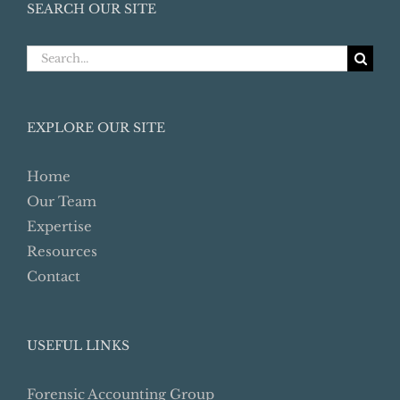
SEARCH OUR SITE
Search
for:
EXPLORE OUR SITE
Home
Our Team
Expertise
Resources
Contact
USEFUL LINKS
Forensic Accounting Group