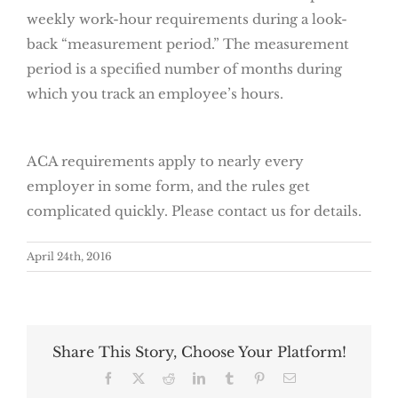
weekly work-hour requirements during a look-
back “measurement period.” The measurement
period is a specified number of months during
which you track an employee’s hours.
ACA requirements apply to nearly every
employer in some form, and the rules get
complicated quickly. Please contact us for details.
April 24th, 2016
Share This Story, Choose Your Platform!
Facebook
X
Reddit
LinkedIn
Tumblr
Pinterest
Email