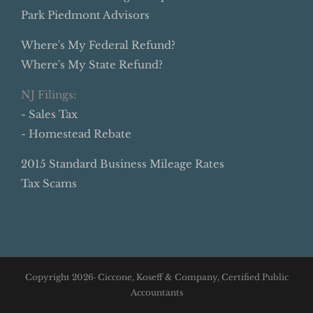
Park Piedmont Advisors
Where's My Federal Refund?
Where's My State Refund?
NJ Filings:
- Sales Tax
- Homestead Rebate
2015 Standard Business Mileage Rates
Tax Scams
Copyright
2026· Ciccone, Koseff & Company, Certified Public
Accountants