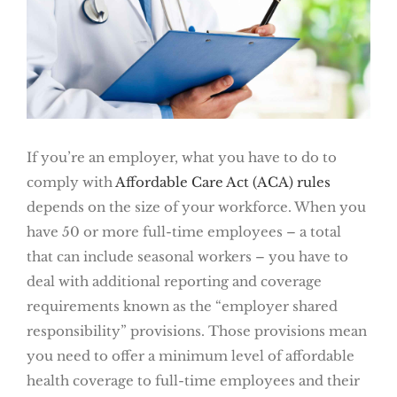
If you’re an employer, what you have to do to
comply with
Affordable Care Act (ACA) rules
depends on the size of your workforce. When you
have 50 or more full-time employees – a total
that can include seasonal workers – you have to
deal with additional reporting and coverage
requirements known as the “employer shared
responsibility” provisions. Those provisions mean
you need to offer a minimum level of affordable
health coverage to full-time employees and their