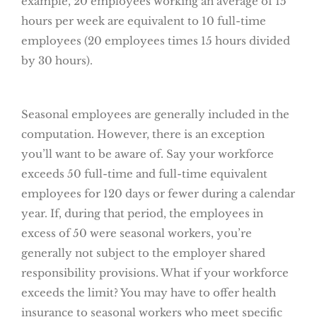
example, 20 employees working an average of 15
hours per week are equivalent to 10 full-time
employees (20 employees times 15 hours divided
by 30 hours).
Seasonal employees are generally included in the
computation. However, there is an exception
you’ll want to be aware of. Say your workforce
exceeds 50 full-time and full-time equivalent
employees for 120 days or fewer during a calendar
year. If, during that period, the employees in
excess of 50 were seasonal workers, you’re
generally not subject to the employer shared
responsibility provisions. What if your workforce
exceeds the limit? You may have to offer health
insurance to seasonal workers who meet specific