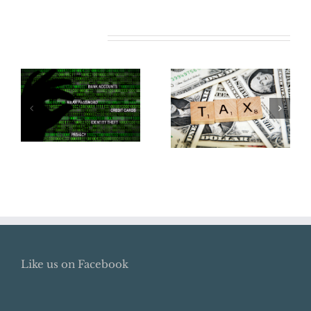
Related Posts
Does Your
Business Need
Tax Reform in
Cyber
2018
Insurance?
Like us on Facebook