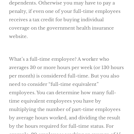
dependents. Otherwise you may have to pay a
penalty, if even one of your full-time employees
receives a tax credit for buying individual
coverage on the government health insurance
website.
What’s a full-time employee? A worker who
averages 30 or more hours per week (or 130 hours
per month) is considered full-time. But you also
need to consider “full-time equivalent”
employees. You can determine how many full-
time equivalent employees you have by
multiplying the number of part-time employees
by average hours worked, and dividing the result
by the hours required for full-time status. For