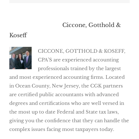
About the Author:
Ciccone, Gotthold &
Koseff
CICCONE, GOTTHOLD & KOSEFF,
CPA’S are experienced accounting
professionals trained by the largest
and most experienced accounting firms. Located
in Ocean County, New Jersey, the CGK partners
are certified public accountants with advanced
degrees and certifications who are well versed in
the most up to date Federal and State tax laws,
giving you the confidence that they can handle the
complex issues facing most taxpayers today.