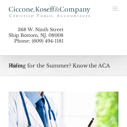
Skip
to
content
368 W. Ninth Street
Ship Bottom, NJ. 08008
Phone: (609) 494-1181
Hiring for the Summer? Know the ACA Rules
View
Larger
Image