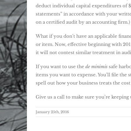
deduct individual capital expenditures of $
statements” in accordance with your written
on a certified audit by an accounting firm.)
What if you don’t have an applicable financ
or item. Now, effective beginning with 2016
it will not contest similar treatment in audi
If you want to use the
de minimis
safe harbo
items you want to expense. You’ll file the 
spell out how your business treats the cost
Give us a call to make sure you’re keeping 
January 25th, 2016