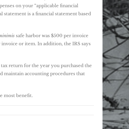
xpenses on your “applicable financial
l statement is a financial statement based
minimis
safe harbor was $500 per invoice
invoice or item. In addition, the IRS says
 tax return for the year you purchased the
 and maintain accounting procedures that
he most benefit.