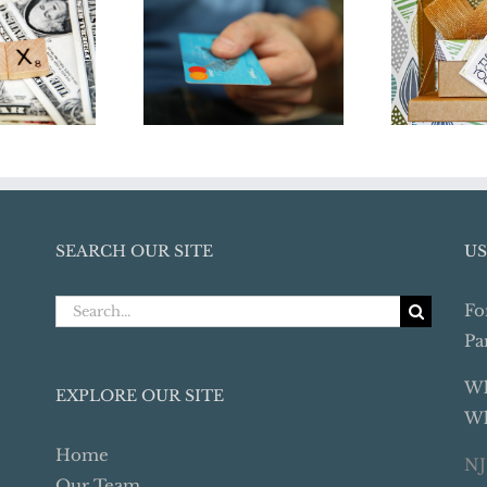
Credit Card
Don
Transactions Pose
orm in
Yours
Audit Risks For
18
Holid
Business Owners
SEARCH OUR SITE
US
Search
Fo
for:
Pa
Wh
EXPLORE OUR SITE
Wh
Home
NJ
Our Team