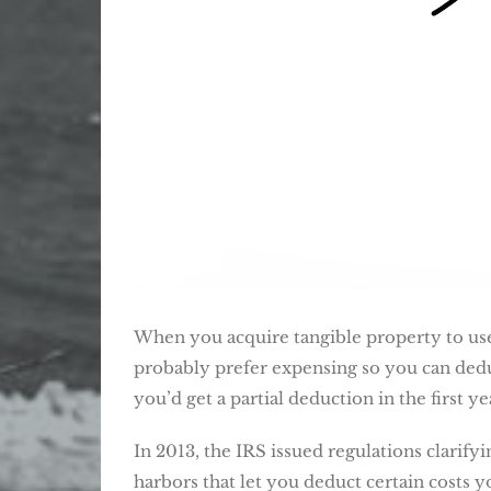
When you acquire tangible property to use
probably prefer expensing so you can deduc
you’d get a partial deduction in the first y
In 2013, the IRS issued regulations clarif
harbors that let you deduct certain costs y