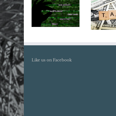
Does Your
Tax Ref
Business Need
20
Cyber Insurance?
Like us on Facebook