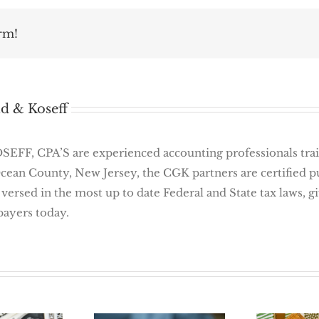
rm!
d & Koseff
 CPA’S are experienced accounting professionals traine
Ocean County, New Jersey, the CGK partners are certified 
 versed in the most up to date Federal and State tax laws, 
payers today.