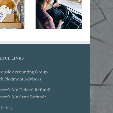
Business Year-
Do
’t Dig
End Tax Moves:
Busi
elf Into
Give Your
Cyber 
ay Debt
Business Some
Holiday Cheer
EFUL LINKS
rensic Accounting Group
rk Piedmont Advisors
ere's My Federal Refund?
ere's My State Refund?
 Filings: