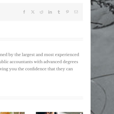
Facebook
X
Reddit
LinkedIn
Tumblr
Pinterest
Email
d by the largest and most experienced
public accountants with advanced degrees
giving you the confidence that they can