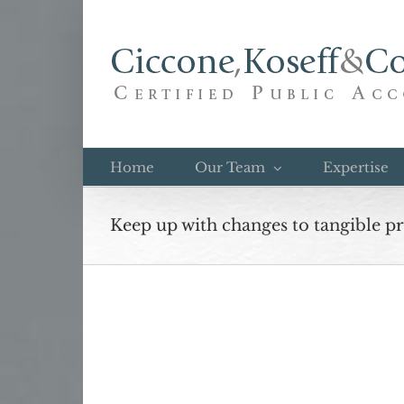
Skip
to
content
Home
Our Team
Expertise
Keep up with changes to tangible p
View
Larger
Image