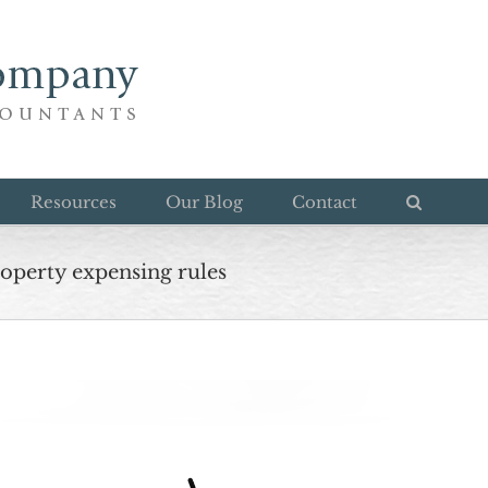
Resources
Our Blog
Contact
roperty expensing rules