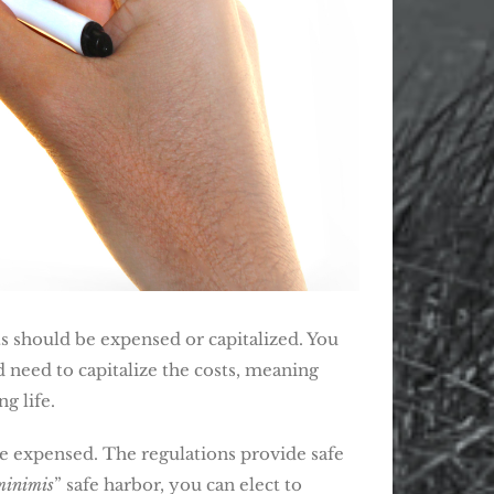
s should be expensed or capitalized. You
 need to capitalize the costs, meaning
g life.
be expensed. The regulations provide safe
minimis
” safe harbor, you can elect to