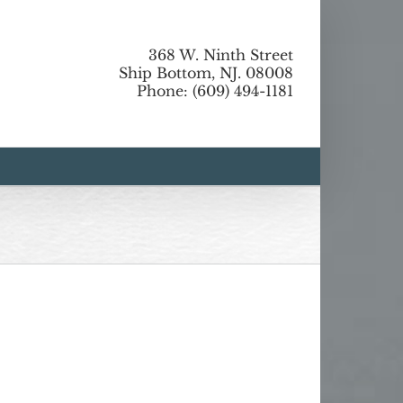
368 W. Ninth Street
Ship Bottom, NJ. 08008
Phone: (609) 494-1181