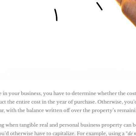
 in your business, you have to determine whether the cost
t the entire cost in the year of purchase. Otherwise, you’d
ear, with the balance written off over the property’s remainin
ying when tangible real and personal business property can 
ou’d otherwise have to capitalize. For example, using a “
de 