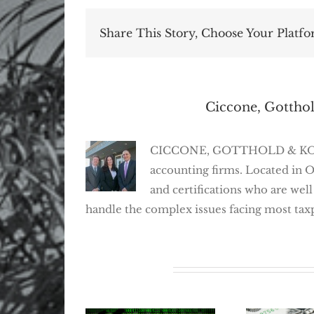
Share This Story, Choose Your Platfo
About the Author:
Ciccone, Gotthol
CICCONE, GOTTHOLD & KOSEFF,
accounting firms. Located in 
and certifications who are well
handle the complex issues facing most tax
Related Posts