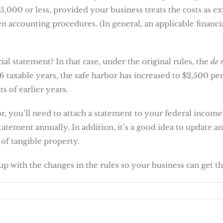
5,000 or less, provided your business treats the costs as e
 accounting procedures. (In general, an applicable financia
ial statement? In that case, under the original rules, the
de 
 taxable years, the safe harbor has increased to $2,500 per 
ts of earlier years.
r, you’ll need to attach a statement to your federal income
statement annually. In addition, it’s a good idea to update
 of tangible property.
up with the changes in the rules so your business can get t