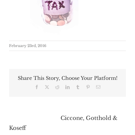
February 23rd, 2016
Share This Story, Choose Your Platform!
Facebook
X
Reddit
LinkedIn
Tumblr
Pinterest
Email
About the Author:
Ciccone, Gotthold &
Koseff