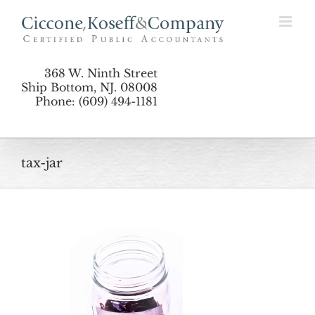
Skip
to
content
368 W. Ninth Street
Ship Bottom, NJ. 08008
Phone: (609) 494-1181
tax-jar