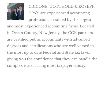
CICCONE, GOTTHOLD & KOSEFF,
CPA’S are experienced accounting
professionals trained by the largest
and most experienced accounting firms. Located
in Ocean County, New Jersey, the CGK partners
are certified public accountants with advanced
degrees and certifications who are well versed in
the most up to date Federal and State tax laws,
giving you the confidence that they can handle the
complex issues facing most taxpayers today.