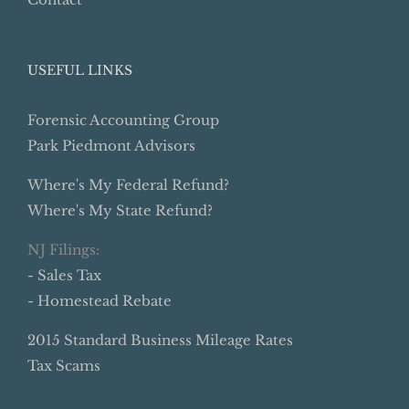
USEFUL LINKS
Forensic Accounting Group
Park Piedmont Advisors
Where's My Federal Refund?
Where's My State Refund?
NJ Filings:
- Sales Tax
- Homestead Rebate
2015 Standard Business Mileage Rates
Tax Scams