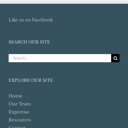
Like us on Facebook
SEARCH OUR SITE
Search
for:
EXPLORE OUR SITE
Home
Our Team
Expertise
Resources
Contact