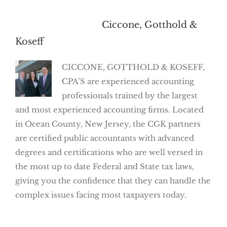
About the Author:
Ciccone, Gotthold &
Koseff
CICCONE, GOTTHOLD & KOSEFF,
CPA’S are experienced accounting
professionals trained by the largest
and most experienced accounting firms. Located
in Ocean County, New Jersey, the CGK partners
are certified public accountants with advanced
degrees and certifications who are well versed in
the most up to date Federal and State tax laws,
giving you the confidence that they can handle the
complex issues facing most taxpayers today.