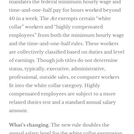
mandates the federal minimum hourly wage and
time-and-one-half pay for hours worked beyond
40 in a week. The
Act
exempts certain “white
collar” workers and “highly compensated
employees” from both the minimum hourly wage
and the time-and-one-half rules. These workers
are collectively classified based on duties and level
of earnings. Though job titles do not determine
status, typically, executive, administrative,
professional, outside sales, or computer workers
fit into the white collar category. Highly
compensated employees are subject to a more
relaxed duties test and a standard annual salary
amount.
What’s changing.
The new rule doubles the
annual salary level for the white collar exemption