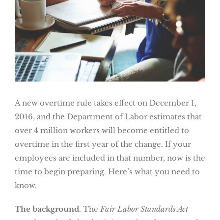
A new overtime rule takes effect on December 1,
2016, and the Department of Labor estimates that
over 4 million workers will become entitled to
overtime in the first year of the change. If your
employees are included in that number, now is the
time to begin preparing. Here’s what you need to
know.
The background.
The
Fair Labor Standards Act