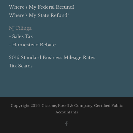
Where's My Federal Refund?
Where's My State Refund?
NJ Filings:
- Sales Tax
- Homestead Rebate
2015 Standard Business Mileage Rates
Tax Scams
Copyright
2026· Ciccone, Koseff & Company, Certified Public
Accountants
Facebook