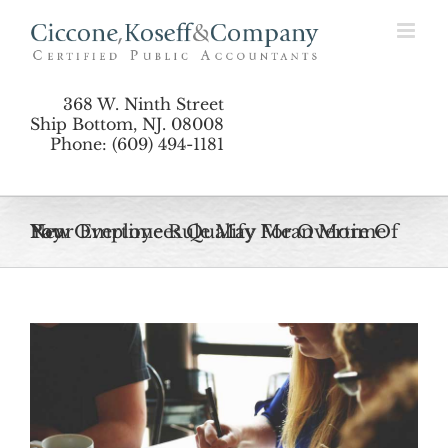
Skip
to
content
368 W. Ninth Street
Ship Bottom, NJ. 08008
Phone: (609) 494-1181
New Overtime Rule May Mean More Of Your Employees Qualify For Overtime Pay
View
Larger
Image