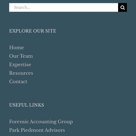
Search
for:
EXPLORE OUR SITE
Home
Our Team
Expertise
Resources
Contact
USEFUL LINKS
Forensic Accounting Group
Park Piedmont Advisors