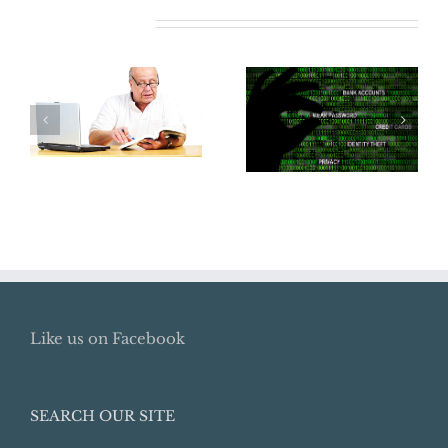
Related Posts
Where Did My
Does Your
Retirement Go?
Business Need
How To Locate
Cyber
Lost Retirement
Insurance?
Benefits
Like us on Facebook
SEARCH OUR SITE