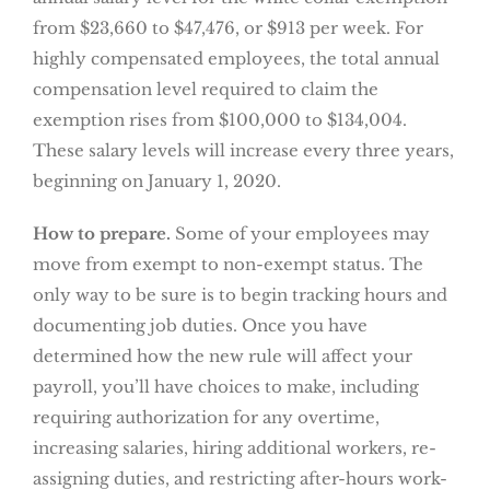
from $23,660 to $47,476, or $913 per week. For
highly compensated employees, the total annual
compensation level required to claim the
exemption rises from $100,000 to $134,004.
These salary levels will increase every three years,
beginning on January 1, 2020.
How to prepare.
Some of your employees may
move from exempt to non-exempt status. The
only way to be sure is to begin tracking hours and
documenting job duties. Once you have
determined how the new rule will affect your
payroll, you’ll have choices to make, including
requiring authorization for any overtime,
increasing salaries, hiring additional workers, re-
assigning duties, and restricting after-hours work-