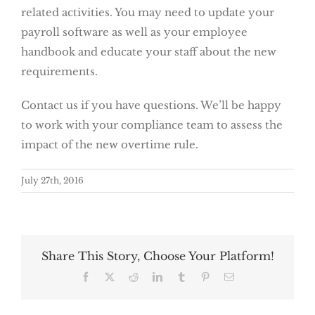
related activities. You may need to update your
payroll software as well as your employee
handbook and educate your staff about the new
requirements.
Contact us if you have questions. We’ll be happy
to work with your compliance team to assess the
impact of the new overtime rule.
July 27th, 2016
Share This Story, Choose Your Platform!
Facebook
X
Reddit
LinkedIn
Tumblr
Pinterest
Email