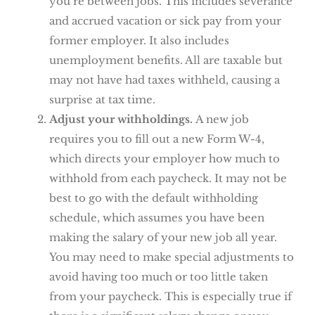
you’re between jobs. This includes severance
and accrued vacation or sick pay from your
former employer. It also includes
unemployment benefits. All are taxable but
may not have had taxes withheld, causing a
surprise at tax time.
Adjust your withholdings.
A new job
requires you to fill out a new Form W-4,
which directs your employer how much to
withhold from each paycheck. It may not be
best to go with the default withholding
schedule, which assumes you have been
making the salary of your new job all year.
You may need to make special adjustments to
avoid having too much or too little taken
from your paycheck. This is especially true if