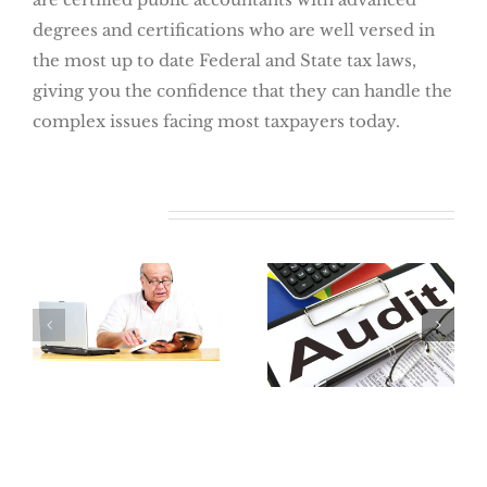
degrees and certifications who are well versed in
the most up to date Federal and State tax laws,
giving you the confidence that they can handle the
complex issues facing most taxpayers today.
Related Posts
Where Did My
Retirement Go?
The Best Way
How To Locate
To Avoid An
Lost Retirement
Audit:
Benefits
Preparation