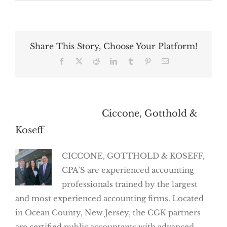
Share This Story, Choose Your Platform!
Facebook
X
Reddit
LinkedIn
Tumblr
Pinterest
Email
About the Author:
Ciccone, Gotthold &
Koseff
CICCONE, GOTTHOLD & KOSEFF,
CPA’S are experienced accounting
professionals trained by the largest
and most experienced accounting firms. Located
in Ocean County, New Jersey, the CGK partners
are certified public accountants with advanced