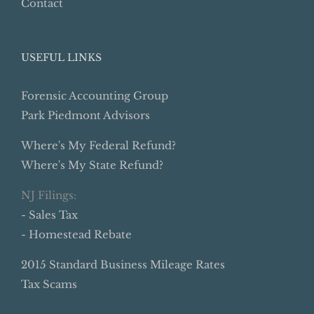
Contact
USEFUL LINKS
Forensic Accounting Group
Park Piedmont Advisors
Where's My Federal Refund?
Where's My State Refund?
NJ Filings:
- Sales Tax
- Homestead Rebate
2015 Standard Business Mileage Rates
Tax Scams