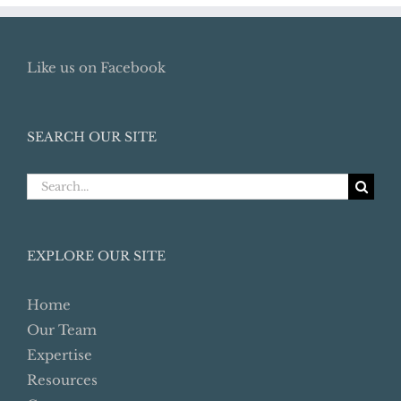
Like us on Facebook
SEARCH OUR SITE
Search
for:
EXPLORE OUR SITE
Home
Our Team
Expertise
Resources