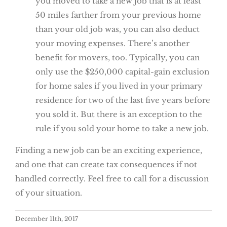
you moved to take a new job that is at least
50 miles farther from your previous home
than your old job was, you can also deduct
your moving expenses. There’s another
benefit for movers, too. Typically, you can
only use the $250,000 capital-gain exclusion
for home sales if you lived in your primary
residence for two of the last five years before
you sold it. But there is an exception to the
rule if you sold your home to take a new job.
Finding a new job can be an exciting experience,
and one that can create tax consequences if not
handled correctly. Feel free to call for a discussion
of your situation.
December 11th, 2017