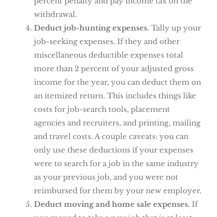
percent penalty and pay income tax on the
withdrawal.
Deduct job-hunting expenses.
Tally up your
job-seeking expenses. If they and other
miscellaneous deductible expenses total
more than 2 percent of your adjusted gross
income for the year, you can deduct them on
an itemized return. This includes things like
costs for job-search tools, placement
agencies and recruiters, and printing, mailing
and travel costs. A couple caveats: you can
only use these deductions if your expenses
were to search for a job in the same industry
as your previous job, and you were not
reimbursed for them by your new employer.
Deduct moving and home sale expenses.
If