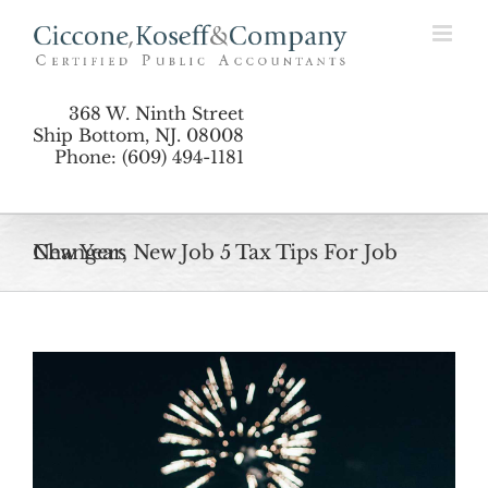
Skip
to
content
368 W. Ninth Street
Ship Bottom, NJ. 08008
Phone: (609) 494-1181
New Year, New Job 5 Tax Tips For Job Changers
View
Larger
Image