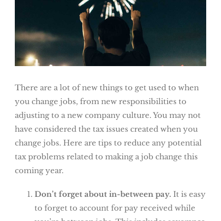
There are a lot of new things to get used to when
you change jobs, from new responsibilities to
adjusting to a new company culture. You may not
have considered the tax issues created when you
change jobs. Here are tips to reduce any potential
tax problems related to making a job change this
coming year.
Don’t forget about in-between pay.
It is easy
to forget to account for pay received while