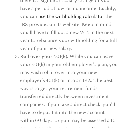
there is a significant salary change or you
have a period of low-or-no income. Luckily,
you can
use the withholding calculator
the
IRS provides on its website. Keep in mind
you’ll have to fill out a new W-4 in the next
year to rebalance your withholding for a full
year of your new salary.
Roll over your 401(k).
While you can leave
your 401(k) in your old employer’s plan, you
may wish roll it over into your new
employer’s 401(k) or into an IRA. The best
way is to get your retirement funds
transferred directly between investment
companies. If you take a direct check, you’ll
have to deposit it into the new account
within 60 days, or you may be assessed a 10