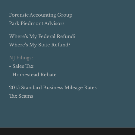
Forensic Accounting Group
Park Piedmont Advisors
Where's My Federal Refund?
Where's My State Refund?
NJ Filings:
- Sales Tax
- Homestead Rebate
2015 Standard Business Mileage Rates
Tax Scams