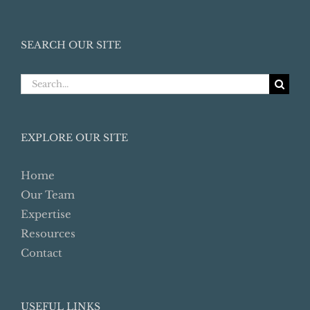
SEARCH OUR SITE
Search
for:
EXPLORE OUR SITE
Home
Our Team
Expertise
Resources
Contact
USEFUL LINKS