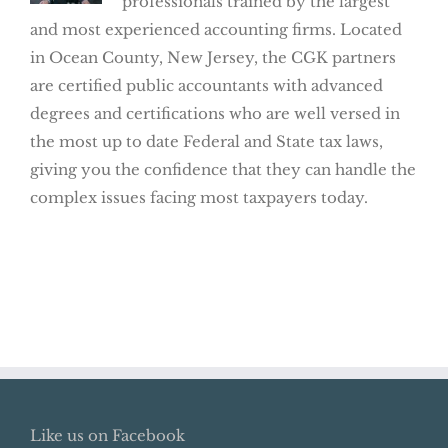
professionals trained by the largest
and most experienced accounting firms. Located
in Ocean County, New Jersey, the CGK partners
are certified public accountants with advanced
degrees and certifications who are well versed in
the most up to date Federal and State tax laws,
giving you the confidence that they can handle the
complex issues facing most taxpayers today.
Like us on Facebook