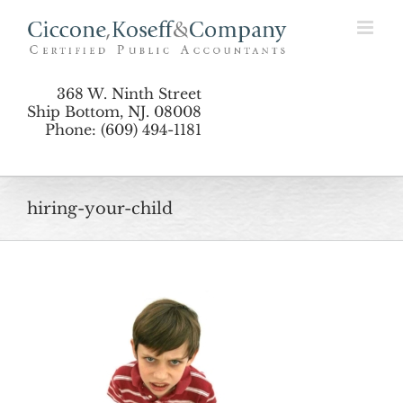
Skip
to
content
368 W. Ninth Street
Ship Bottom, NJ. 08008
Phone: (609) 494-1181
hiring-your-child