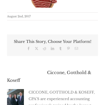
August 2nd, 2017
Share This Story, Choose Your Platform!
Facebook
X
Reddit
LinkedIn
Tumblr
Pinterest
Email
About the Author:
Ciccone, Gotthold &
Koseff
CICCONE, GOTTHOLD & KOSEFF,
CPA’S are experienced accounting