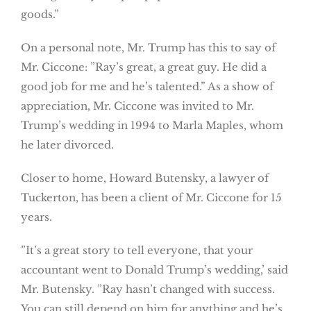
goods.”
On a personal note, Mr. Trump has this to say of
Mr. Ciccone: ”Ray’s great, a great guy. He did a
good job for me and he’s talented.” As a show of
appreciation, Mr. Ciccone was invited to Mr.
Trump’s wedding in 1994 to Marla Maples, whom
he later divorced.
Closer to home, Howard Butensky, a lawyer of
Tuckerton, has been a client of Mr. Ciccone for 15
years.
”It’s a great story to tell everyone, that your
accountant went to Donald Trump’s wedding,’ said
Mr. Butensky. ”Ray hasn’t changed with success.
You can still depend on him for anything and he’s