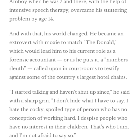
Amboy when he was 7 and there, with the help of
intensive speech therapy, overcame his stuttering
problem by age 14.
And with that, his world changed. He became an
extrovert with moxie to match ”The Donald,”
which would lead him to his current role as a
forensic accountant — or as he puts it, a ”numbers
sleuth” — called upon in courtrooms to testify
against some of the country’s largest hotel chains.
”I started talking and haven’t shut up since,” he said
with a sharp grin. ”I don’t hide what I have to say. I
hate the cocky, spoiled type of person who has no
conception of working hard. I despise people who
have no interest in their children. That’s who I am,
and I’m not afraid to say so.”