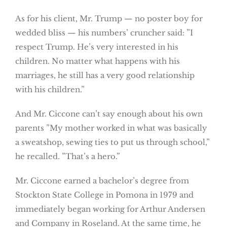
As for his client, Mr. Trump — no poster boy for
wedded bliss — his numbers’ cruncher said: ”I
respect Trump. He’s very interested in his
children. No matter what happens with his
marriages, he still has a very good relationship
with his children.”
And Mr. Ciccone can’t say enough about his own
parents ”My mother worked in what was basically
a sweatshop, sewing ties to put us through school,”
he recalled. ”That’s a hero.”
Mr. Ciccone earned a bachelor’s degree from
Stockton State College in Pomona in 1979 and
immediately began working for Arthur Andersen
and Company in Roseland. At the same time, he