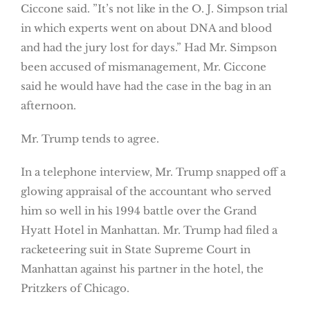
Ciccone said. ”It’s not like in the O. J. Simpson trial
in which experts went on about DNA and blood
and had the jury lost for days.” Had Mr. Simpson
been accused of mismanagement, Mr. Ciccone
said he would have had the case in the bag in an
afternoon.
Mr. Trump tends to agree.
In a telephone interview, Mr. Trump snapped off a
glowing appraisal of the accountant who served
him so well in his 1994 battle over the Grand
Hyatt Hotel in Manhattan. Mr. Trump had filed a
racketeering suit in State Supreme Court in
Manhattan against his partner in the hotel, the
Pritzkers of Chicago.