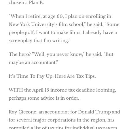
chosen a Plan B.
”When I retire, at age 60, I plan on enrolling in
New York University’s film school,” he said. ”Some
people golf. I want to make films. I already have a
screenplay that I’m writing.”
The hero? ”Well, you never know,” he said. ”But
maybe an accountant.”
It’s Time To Pay Up. Here Are Tax Tips.
WITH the April 15 income tax deadline looming,
perhaps some advice is in order.
Ray Ciccone, an accountant for Donald Trump and
for several major corporations in the region, has
compiled a list of tax tips for individual taxpayers