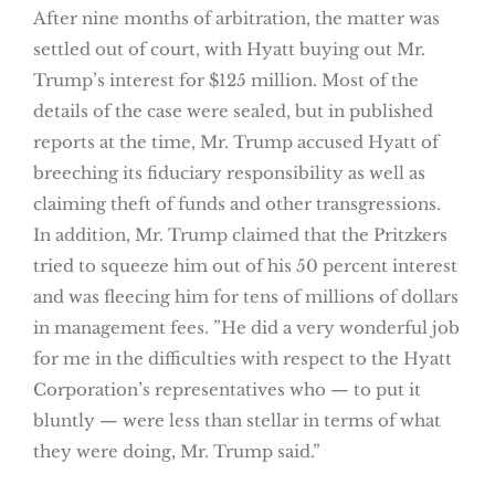
After nine months of arbitration, the matter was
settled out of court, with Hyatt buying out Mr.
Trump’s interest for $125 million. Most of the
details of the case were sealed, but in published
reports at the time, Mr. Trump accused Hyatt of
breeching its fiduciary responsibility as well as
claiming theft of funds and other transgressions.
In addition, Mr. Trump claimed that the Pritzkers
tried to squeeze him out of his 50 percent interest
and was fleecing him for tens of millions of dollars
in management fees. ”He did a very wonderful job
for me in the difficulties with respect to the Hyatt
Corporation’s representatives who — to put it
bluntly — were less than stellar in terms of what
they were doing, Mr. Trump said.”