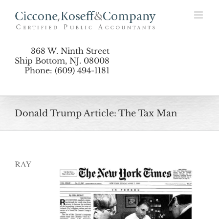
Skip
to
content
368 W. Ninth Street
Ship Bottom, NJ. 08008
Phone: (609) 494-1181
Donald Trump Article: The Tax Man
RAY