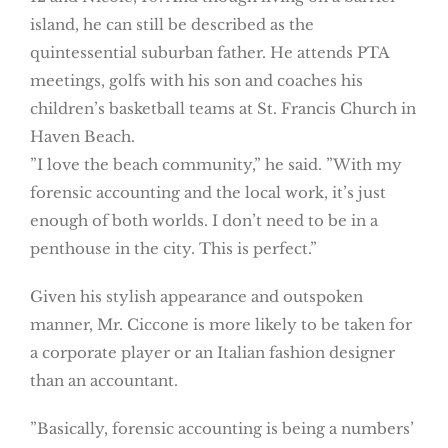
island, he can still be described as the
quintessential suburban father. He attends PTA
meetings, golfs with his son and coaches his
children’s basketball teams at St. Francis Church in
Haven Beach.
”I love the beach community,” he said. ”With my
forensic accounting and the local work, it’s just
enough of both worlds. I don’t need to be in a
penthouse in the city. This is perfect.”
Given his stylish appearance and outspoken
manner, Mr. Ciccone is more likely to be taken for
a corporate player or an Italian fashion designer
than an accountant.
”Basically, forensic accounting is being a numbers’