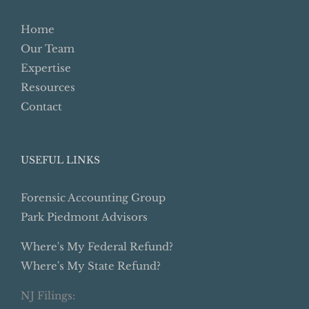
Home
Our Team
Expertise
Resources
Contact
USEFUL LINKS
Forensic Accounting Group
Park Piedmont Advisors
Where's My Federal Refund?
Where's My State Refund?
NJ Filings: