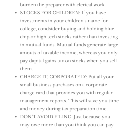
burden the preparer with clerical work.
STOCKS FOR CHILDREN: If you have
investments in your children’s name for
college, condsider buying and holding blue
chip or high tech stocks rather than investing
in mutual funds. Mutual funds generate large
amouts of taxable income, whereas you only
pay dapital gains tax on stocks when you sell
them.
CHARGE IT, CORPORATELY: Put all your
small business purchases on a corporate
charge card that provides you with regular
management reports. This will save you time
and money during tax preparation time.
DON’T AVOID FILING: Just because you
may owe more than you think you can pay,