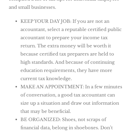
and small businesses.
KEEP YOUR DAY JOB: If you are not an
accountant, select a reputable certified public
accountant to prepare your income tax
return. The extra money will be worth it
because certified tax preparers are held to
high standards. And because of continuing
education requirements, they have more
current tax knowledge.
MAKE AN APPOINTMENT: In a few minutes
of conversation, a good tax accountant can
size up a situation and draw out information
that may be beneficial.
BE ORGANIZED: Shoes, not scraps of
financial data, belong in shoeboxes. Don’t