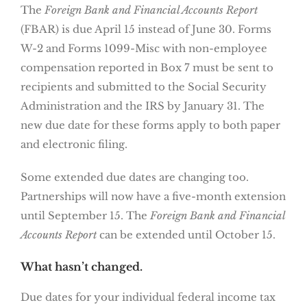
The
Foreign Bank and Financial Accounts Report
(FBAR) is due April 15 instead of June 30. Forms
W-2 and Forms 1099-Misc with non-employee
compensation reported in Box 7 must be sent to
recipients and submitted to the Social Security
Administration and the IRS by January 31. The
new due date for these forms apply to both paper
and electronic filing.
Some extended due dates are changing too.
Partnerships will now have a five-month extension
until September 15. The
Foreign Bank and Financial
Accounts Report
can be extended until October 15.
What hasn’t changed.
Due dates for your individual federal income tax