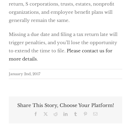
return, S corporations, trusts, estates, nonprofit
organizations, and employee benefit plans will
generally remain the same.
Missing a due date and filing a tax return late will
trigger penalties, and you’ll lose the opportunity
to extend the time to file.
Please contact us for
more details
.
January 2nd, 2017
Share This Story, Choose Your Platform!
Facebook
X
Reddit
LinkedIn
Tumblr
Pinterest
Email