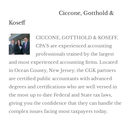
About the Author:
Ciccone, Gotthold &
Koseff
CICCONE, GOTTHOLD & KOSEFF,
CPA’S are experienced accounting
professionals trained by the largest
and most experienced accounting firms. Located
in Ocean County, New Jersey, the CGK partners
are certified public accountants with advanced
degrees and certifications who are well versed in
the most up to date Federal and State tax laws,
giving you the confidence that they can handle the
complex issues facing most taxpayers today.