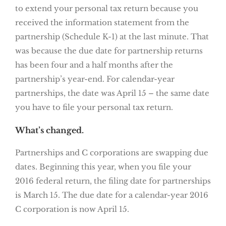
to extend your personal tax return because you
received the information statement from the
partnership (Schedule K-1) at the last minute. That
was because the due date for partnership returns
has been four and a half months after the
partnership’s year-end. For calendar-year
partnerships, the date was April 15 – the same date
you have to file your personal tax return.
What’s changed.
Partnerships and C corporations are swapping due
dates. Beginning this year, when you file your
2016 federal return, the filing date for partnerships
is March 15. The due date for a calendar-year 2016
C corporation is now April 15.