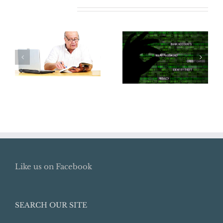
Related Posts
Where Did My
Does Your
Retirement Go?
Business Need
How To Locate
Cyber
Lost Retirement
Insurance?
Benefits
Like us on Facebook
SEARCH OUR SITE