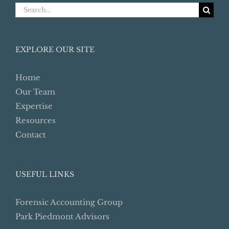
Search
for:
EXPLORE OUR SITE
Home
Our Team
Expertise
Resources
Contact
USEFUL LINKS
Forensic Accounting Group
Park Piedmont Advisors