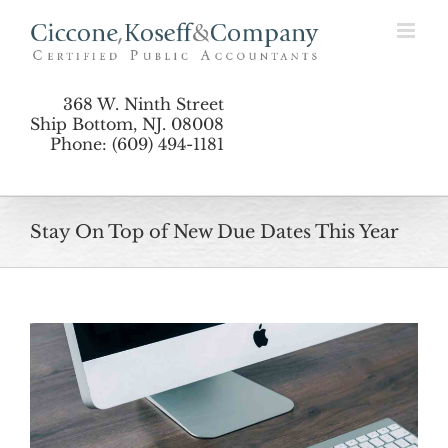
Skip
to
content
368 W. Ninth Street
Ship Bottom, NJ. 08008
Phone: (609) 494-1181
Stay On Top of New Due Dates This Year
View
Larger
Image