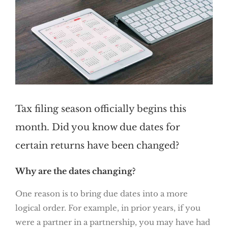
Tax filing season officially begins this
month. Did you know due dates for
certain returns have been changed?
Why are the dates changing?
One reason is to bring due dates into a more
logical order. For example, in prior years, if you
were a partner in a partnership, you may have had