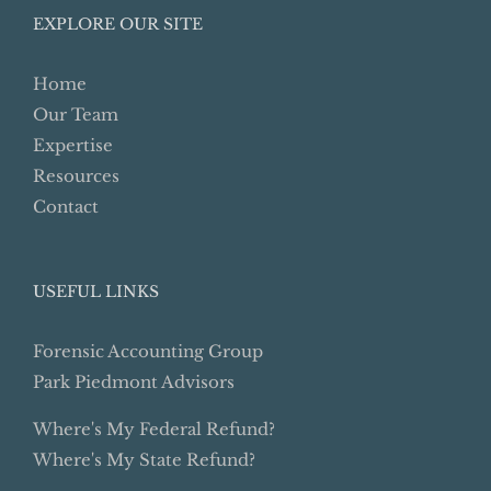
EXPLORE OUR SITE
Home
Our Team
Expertise
Resources
Contact
USEFUL LINKS
Forensic Accounting Group
Park Piedmont Advisors
Where's My Federal Refund?
Where's My State Refund?