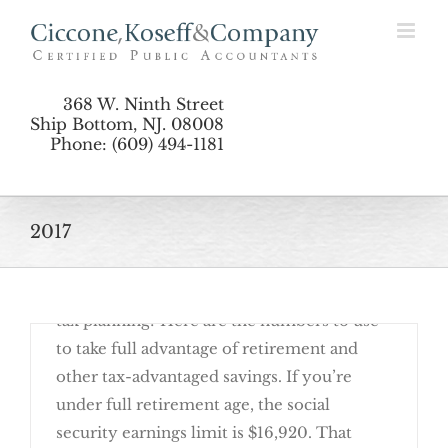
Skip
Planning by the Numbers: Updates for 2017
to
content
368 W. Ninth Street
Ship Bottom, NJ. 08008
Phone: (609) 494-1181
2017
January 30th, 2017
Are you ready to get started on your 2017
tax planning? Here are the numbers to use
to take full advantage of retirement and
other tax-advantaged savings. If you’re
under full retirement age, the social
security earnings limit is $16,920. That
Planning by the Numbers: Updates for