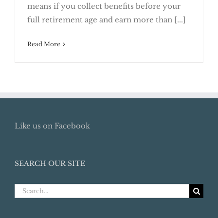
means if you collect benefits before your
2017
full retirement age and earn more than [...]
Read More
Like us on Facebook
SEARCH OUR SITE
Search
for: