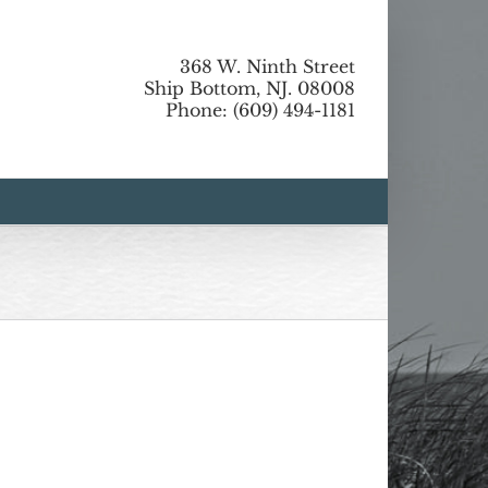
368 W. Ninth Street
Ship Bottom, NJ. 08008
Phone: (609) 494-1181