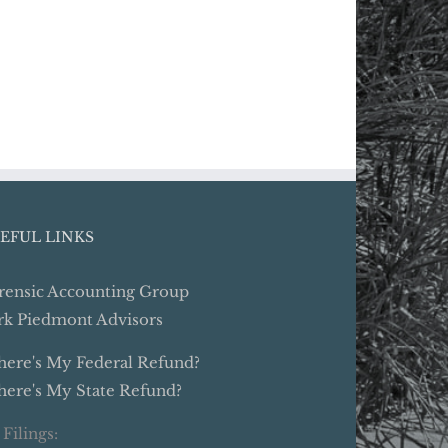
EFUL LINKS
rensic Accounting Group
rk Piedmont Advisors
ere's My Federal Refund?
ere's My State Refund?
 Filings: