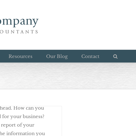
d Review
Resources
Our Blog
Contact
n of a growing,
ahead. How can you
d for your business?
 report of your
 the information you