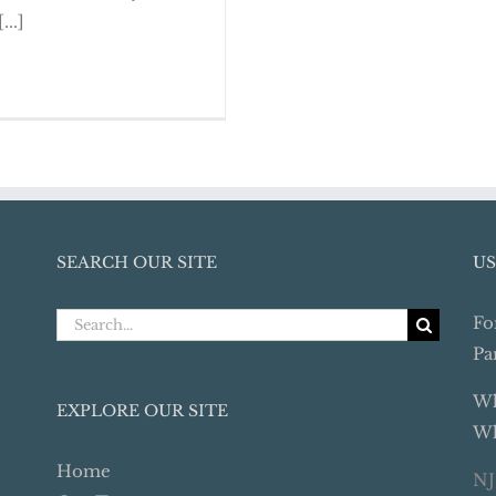
 Year-End Review
...]
SEARCH OUR SITE
US
Search
Fo
for:
Pa
Wh
EXPLORE OUR SITE
Wh
Home
NJ