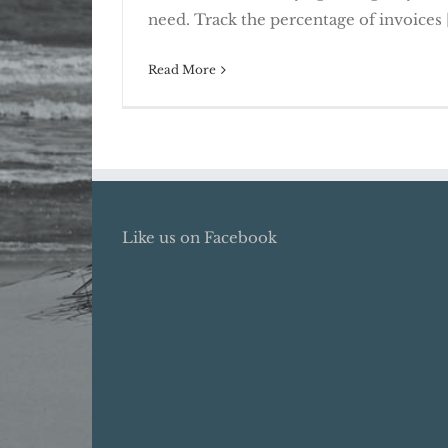
Rising Receivables Call For A
need. Track the percentage of invoices [
Read More
Like us on Facebook