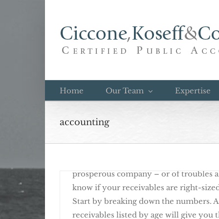
Skip
to
content
Rising Receivables Call For A Year-En
Home
Our Team
Expertise
accounting
December 12th, 2016
Rising business receivables can be a sig
prosperous company – or of troubles 
know if your receivables are right-size
Start by breaking down the numbers. A
receivables listed by age will give you