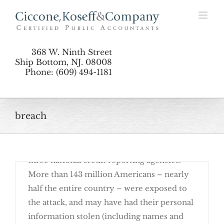
The Equifax Breach And You: Be Proactive
Skip
to
content
368 W. Ninth Street
Ship Bottom, NJ. 08008
Phone: (609) 494-1181
November 27th, 2017
breach
Earlier this year, hackers were able to
breach the security of Equifax, one of the
three national credit reporting agencies.
More than 143 million Americans – nearly
half the entire country – were exposed to
the attack, and may have had their personal
information stolen (including names and
The Equifax Breach And You: Be