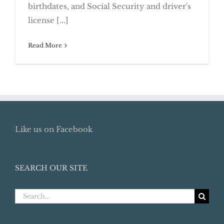
birthdates, and Social Security and driver's
Proactive
license [...]
Read More
Like us on Facebook
SEARCH OUR SITE
Search
for: