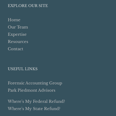
EXPLORE OUR SITE
Home
Our Team
Expertise
Resources
Contact
USEFUL LINKS
Forensic Accounting Group
Park Piedmont Advisors
Where's My Federal Refund?
Where's My State Refund?