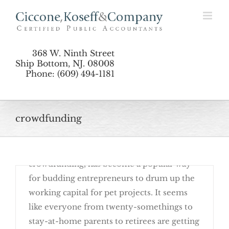
“Crowdfunding” Raises Tax Issues
Skip
to
content
368 W. Ninth Street
Ship Bottom, NJ. 08008
Phone: (609) 494-1181
September 19th, 2016
crowdfunding
Raising funds in small amounts from a large
pool of people, also known as
crowdfunding, has become a popular way
for budding entrepreneurs to drum up the
working capital for pet projects. It seems
like everyone from twenty-somethings to
stay-at-home parents to retirees are getting