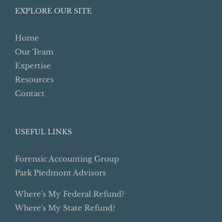
EXPLORE OUR SITE
Home
Our Team
Expertise
Resources
Contact
USEFUL LINKS
Forensic Accounting Group
Park Piedmont Advisors
Where's My Federal Refund?
Where's My State Refund?