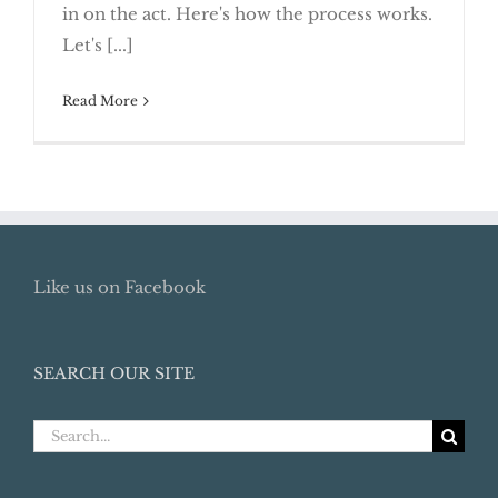
“Crowdfunding” Raises Tax Issues
in on the act. Here's how the process works.
Let's [...]
Read More
Like us on Facebook
SEARCH OUR SITE
Search
for: