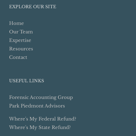
EXPLORE OUR SITE
Home
Our Team
Expertise
Resources
Contact
USEFUL LINKS
Forensic Accounting Group
Park Piedmont Advisors
Where's My Federal Refund?
Where's My State Refund?