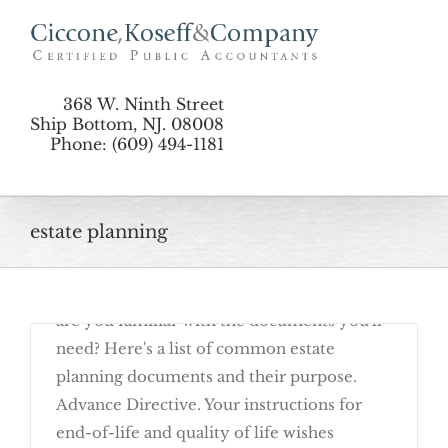
Skip
to
content
368 W. Ninth Street
Ship Bottom, NJ. 08008
Phone: (609) 494-1181
August 24th, 2016
estate planning
Basic estate planning begins with
completing documents that allow your last
wishes to be carried out as you choose. But
are you familiar with the documents you'll
need? Here's a list of common estate
planning documents and their purpose.
Advance Directive. Your instructions for
end-of-life and quality of life wishes
Get Familiar With These Estate