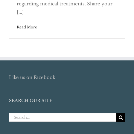
regarding medical treatments. Share your
Planning Documents
[...]
Read More
Like us on Facebook
SEARCH OUR SITE
Search
for: