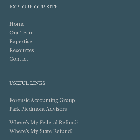
EXPLORE OUR SITE
Home
Our Team
Expertise
Resources
Contact
USEFUL LINKS
Forensic Accounting Group
Park Piedmont Advisors
Where's My Federal Refund?
Where's My State Refund?