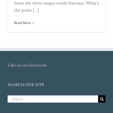
Simple Ways to Establish Good Credit
from the three major credit bureaus. What's
the point [...]
Read More
Like us on Facebook
SEARCH OUR SITE
Search
for: