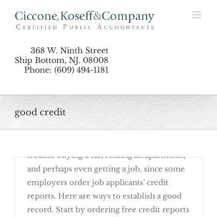
Simple Ways to Establish Good Credit
Skip
to
content
368 W. Ninth Street
Ship Bottom, NJ. 08008
Phone: (609) 494-1181
May 23rd, 2016
good credit
A good credit history is nearly
indispensable. Without it, you'll have
trouble buying a car, renting an apartment,
and perhaps even getting a job, since some
employers order job applicants' credit
reports. Here are ways to establish a good
record. Start by ordering free credit reports