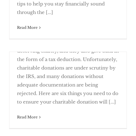
Don’t Dig Yourself Into Holiday Debt
tips to help you stay financially sound
through the [...]
Read More
November 21st, 2017
Donations are a great way to give to a
deserving charity, and they also give back in
the form of a tax deduction. Unfortunately,
charitable donations are under scrutiny by
the IRS, and many donations without
adequate documentation are being
6 Must-Dos When You Donate To
rejected. Here are six things you need to do
Charity
to ensure your charitable donation will [...]
Read More