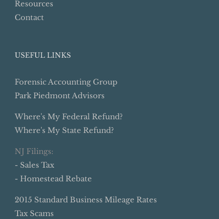
Resources
Contact
USEFUL LINKS
Forensic Accounting Group
Park Piedmont Advisors
Where's My Federal Refund?
Where's My State Refund?
NJ Filings:
- Sales Tax
- Homestead Rebate
2015 Standard Business Mileage Rates
Tax Scams