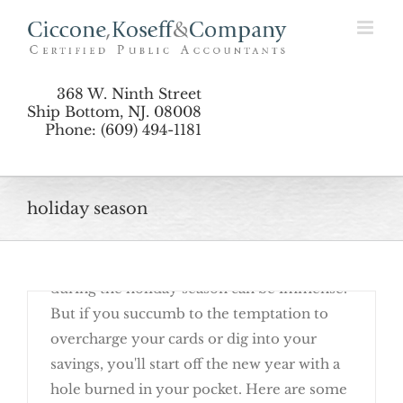
Skip
Don’t Dig Yourself Into Holiday Debt
to
content
368 W. Ninth Street
Ship Bottom, NJ. 08008
Phone: (609) 494-1181
holiday season
December 19th, 2017
The pressure to please everyone with gifts
during the holiday season can be immense.
6 Must-Dos When You Donate To Charity
But if you succumb to the temptation to
overcharge your cards or dig into your
savings, you'll start off the new year with a
hole burned in your pocket. Here are some