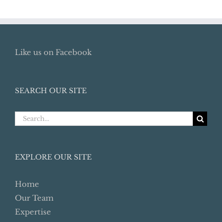
Like us on Facebook
SEARCH OUR SITE
Search
for:
EXPLORE OUR SITE
Home
Our Team
Expertise