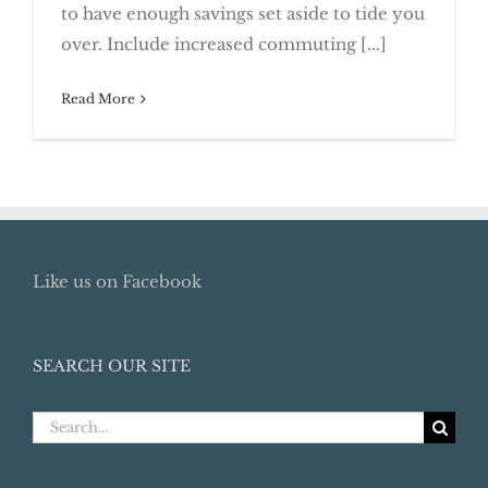
to have enough savings set aside to tide you
Job Transition
over. Include increased commuting [...]
Read More
Like us on Facebook
SEARCH OUR SITE
Search
for: