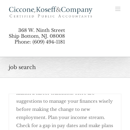
Skip
Transition
to
content
368 W. Ninth Street
Ship Bottom, NJ. 08008
Phone: (609) 494-1181
job search
October 10th, 2016
Are you ready to begin a job search or
launch a career transition? Here are
suggestions to manage your finances wisely
before making the change to new
employment. Plan your income stream.
Check for a gap in pay dates and make plans
Consider The Financial Impact Of A