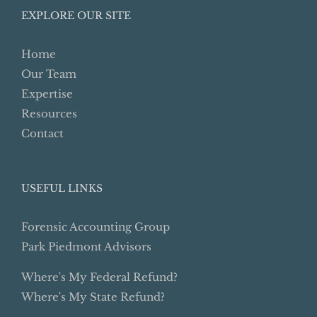
EXPLORE OUR SITE
Home
Our Team
Expertise
Resources
Contact
USEFUL LINKS
Forensic Accounting Group
Park Piedmont Advisors
Where's My Federal Refund?
Where's My State Refund?