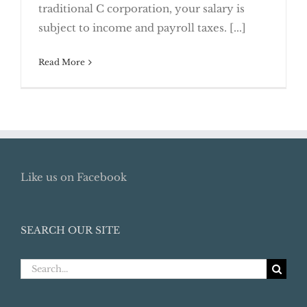
traditional C corporation, your salary is
Owner
subject to income and payroll taxes. [...]
Read More
Like us on Facebook
SEARCH OUR SITE
Search
for: