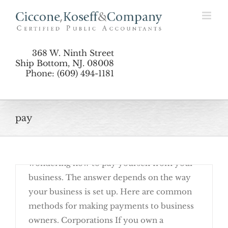
Skip
How to Pay Yourself as a Business Owner
to
content
368 W. Ninth Street
Ship Bottom, NJ. 08008
Phone: (609) 494-1181
pay
June 23rd, 2016
Are you a new business owner? You may be
wondering how to pay yourself from your
business. The answer depends on the way
your business is set up. Here are common
methods for making payments to business
owners. Corporations If you own a
How to Pay Yourself as a Business