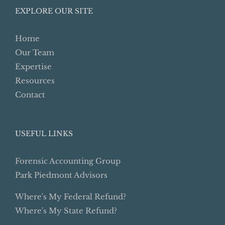
EXPLORE OUR SITE
Home
Our Team
Expertise
Resources
Contact
USEFUL LINKS
Forensic Accounting Group
Park Piedmont Advisors
Where's My Federal Refund?
Where's My State Refund?