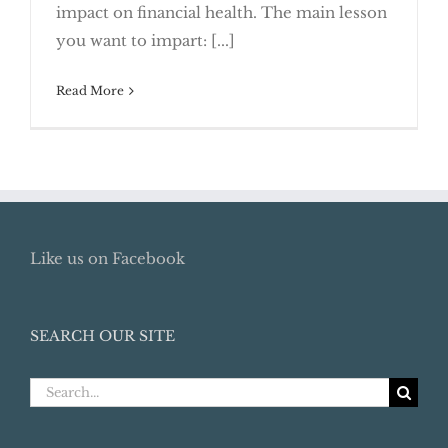
impact on financial health. The main lesson
Responsibly
you want to impart: [...]
Read More
Like us on Facebook
SEARCH OUR SITE
Search
for: