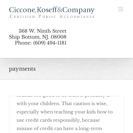
Skip
Responsibly
to
content
368 W. Ninth Street
Ship Bottom, NJ. 08008
Phone: (609) 494-1181
payments
October 24th, 2016
No doubt you have shared the adage "if it
sounds too good to be true, it probably is"
with your children. That caution is wise,
especially when teaching your kids how to
use credit cards responsibly, because
misuse of credit can have a long-term
Teach Your Kids To Use Credit Cards