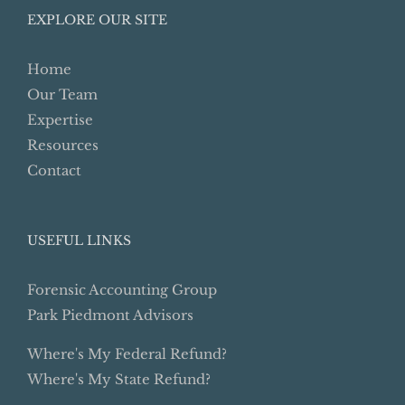
EXPLORE OUR SITE
Home
Our Team
Expertise
Resources
Contact
USEFUL LINKS
Forensic Accounting Group
Park Piedmont Advisors
Where's My Federal Refund?
Where's My State Refund?