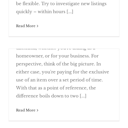
be flexible. Try to investigate new listings
a Seller’s Market
quickly – within hours [...]
Read More
November 14th, 2016
The rent or buy question is a common
dilemma, whether you're asking as a
Real Estate Matters: Know the Tax Rules
homeowner, or for your business. For
perspective, think of the big picture. In
either case, you're paying for the exclusive
use of an item over a set period of time.
Rent or Buy? It’s a Matter of
With that as a point of reference, the
Perspective
difference boils down to two [...]
Read More
April 25th, 2016
Taxes are an important part of the decision