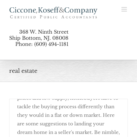
Skip
Seller’s Market
to
content
368 W. Ninth Street
Ship Bottom, NJ. 08008
Phone: (609) 494-1181
real estate
June 21st, 2017
It's a tough time to buy a house. With high
prices and low supply, homebuyers have to
Rent or Buy? It’s a Matter of Perspective
tackle the buying process differently than
they would in a flat or down market. Here
are some suggestions to landing your
dream home in a seller's market. Be nimble,
4 Tips to Landing Your Dream Home in