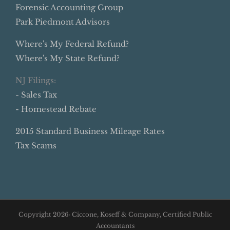
Forensic Accounting Group
Park Piedmont Advisors
Where's My Federal Refund?
Where's My State Refund?
NJ Filings:
- Sales Tax
- Homestead Rebate
2015 Standard Business Mileage Rates
Tax Scams
Copyright
2026· Ciccone, Koseff & Company, Certified Public
Accountants