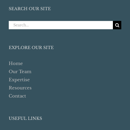
SEARCH OUR SITE
Search
for:
EXPLORE OUR SITE
Home
Our Team
Expertise
Resources
Contact
USEFUL LINKS