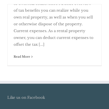
to own real estate. Here's a brief overview
of tax benefits you can realize while you
own real property, as well as when you sell
or otherwise dispose of the property.
Current expenses. As a rental property
Real Estate Matters: Know the Tax
owner, you can deduct current expenses to
Rules
offset the tax [...]
Read More
Like us on Facebook