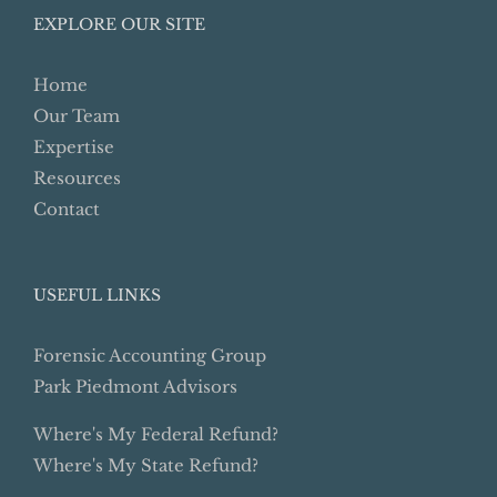
EXPLORE OUR SITE
Home
Our Team
Expertise
Resources
Contact
USEFUL LINKS
Forensic Accounting Group
Park Piedmont Advisors
Where's My Federal Refund?
Where's My State Refund?