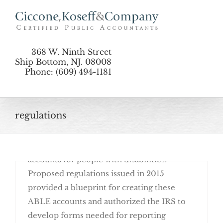
Skip
to
content
368 W. Ninth Street
Ship Bottom, NJ. 08008
Phone: (609) 494-1181
July 27th, 2016
regulations
Remember the Achieving a Better Life
Experience (ABLE) Act, which was passed in
2014 and authorized tax-favored savings
accounts for people with disabilities?
Proposed regulations issued in 2015
provided a blueprint for creating these
ABLE accounts and authorized the IRS to
develop forms needed for reporting