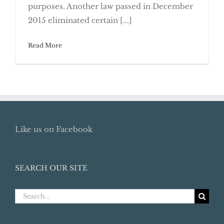
What’s New With Able Accounts?
purposes. Another law passed in December
2015 eliminated certain [...]
Read More
Like us on Facebook
SEARCH OUR SITE
Search
for: