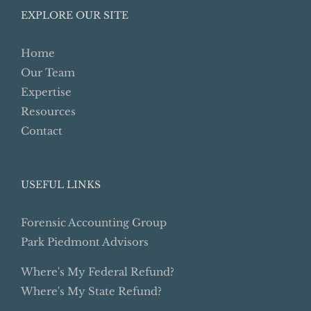
EXPLORE OUR SITE
Home
Our Team
Expertise
Resources
Contact
USEFUL LINKS
Forensic Accounting Group
Park Piedmont Advisors
Where's My Federal Refund?
Where's My State Refund?