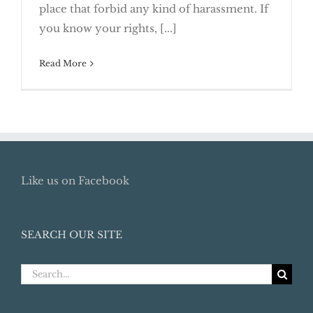
place that forbid any kind of harassment. If
Collectors Call
you know your rights, [...]
Read More
Like us on Facebook
SEARCH OUR SITE
Search
for: