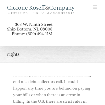
Skip
to
Call
content
368 W. Ninth Street
Ship Bottom, NJ. 08008
Phone: (609) 494-1181
rights
October 4th, 2017
At some point you may be on the receiving
end of a debt collectors call. It could
happen any time you are behind on paying
your bills or when there is an error in
billing. In the U.S. there are strict rules in
Know Your Rights When Debt