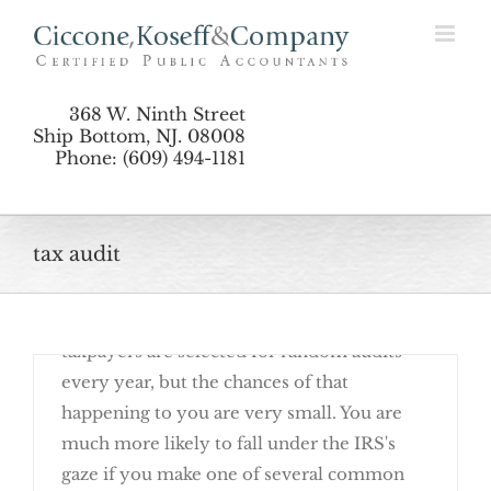
Skip
Preparation
to
content
368 W. Ninth Street
Ship Bottom, NJ. 08008
Phone: (609) 494-1181
tax audit
January 8th, 2018
Getting audited by the IRS is no fun. Some
taxpayers are selected for random audits
every year, but the chances of that
happening to you are very small. You are
much more likely to fall under the IRS's
gaze if you make one of several common
The Best Way To Avoid An Audit: