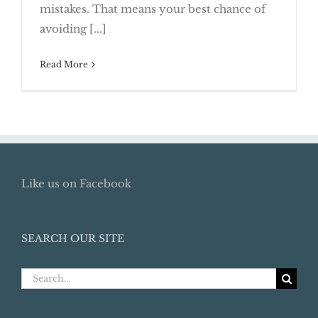
mistakes. That means your best chance of
Preparation
avoiding [...]
Read More
Like us on Facebook
SEARCH OUR SITE
Search
for: