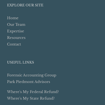
EXPLORE OUR SITE
Home
Our Team
Expertise
Resources
Contact
USEFUL LINKS
Forensic Accounting Group
Park Piedmont Advisors
Where's My Federal Refund?
Where's My State Refund?