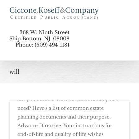
Skip
to
content
368 W. Ninth Street
Ship Bottom, NJ. 08008
Phone: (609) 494-1181
August 24th, 2016
will
Basic estate planning begins with
completing documents that allow your last
wishes to be carried out as you choose. But
are you familiar with the documents you'll
need? Here's a list of common estate
planning documents and their purpose.
Advance Directive. Your instructions for
end-of-life and quality of life wishes
Get Familiar With These Estate