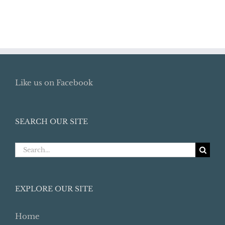
Like us on Facebook
SEARCH OUR SITE
Search
for:
EXPLORE OUR SITE
Home