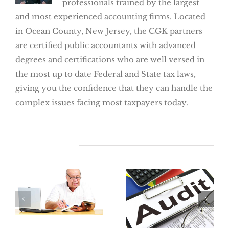
professionals trained by the largest
and most experienced accounting firms. Located
in Ocean County, New Jersey, the CGK partners
are certified public accountants with advanced
degrees and certifications who are well versed in
the most up to date Federal and State tax laws,
giving you the confidence that they can handle the
complex issues facing most taxpayers today.
Related Posts
Where Did My
Retirement Go?
The Best Way
How To Locate
To Avoid An
Lost Retirement
Audit:
Benefits
Preparation