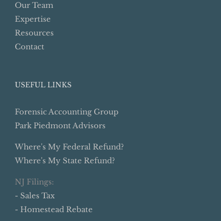
Our Team
Expertise
Resources
Contact
USEFUL LINKS
Forensic Accounting Group
Park Piedmont Advisors
Where's My Federal Refund?
Where's My State Refund?
NJ Filings:
- Sales Tax
- Homestead Rebate