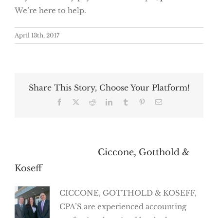
We’re here to help.
April 13th, 2017
Share This Story, Choose Your Platform!
Facebook
X
Reddit
LinkedIn
Tumblr
Pinterest
Email
About the Author:
Ciccone, Gotthold &
Koseff
CICCONE, GOTTHOLD & KOSEFF,
CPA’S are experienced accounting