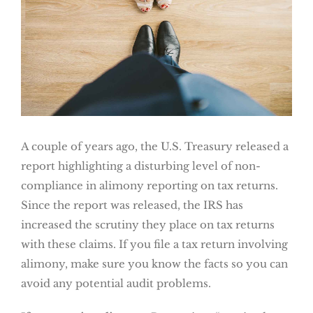
A couple of years ago, the U.S. Treasury released a
report highlighting a disturbing level of non-
compliance in alimony reporting on tax returns.
Since the report was released, the IRS has
increased the scrutiny they place on tax returns
with these claims. If you file a tax return involving
alimony, make sure you know the facts so you can
avoid any potential audit problems.