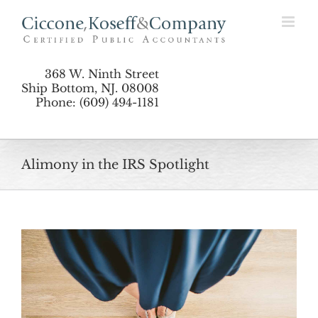
Skip
to
content
368 W. Ninth Street
Ship Bottom, NJ. 08008
Phone: (609) 494-1181
Alimony in the IRS Spotlight
View
Larger
Image