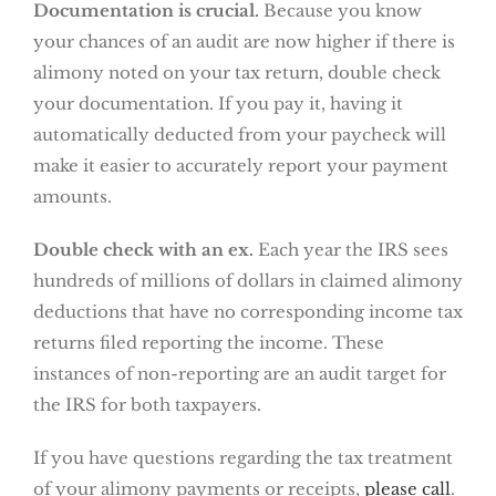
Documentation is crucial.
Because you know
your chances of an audit are now higher if there is
alimony noted on your tax return, double check
your documentation. If you pay it, having it
automatically deducted from your paycheck will
make it easier to accurately report your payment
amounts.
Double check with an ex.
Each year the IRS sees
hundreds of millions of dollars in claimed alimony
deductions that have no corresponding income tax
returns filed reporting the income. These
instances of non-reporting are an audit target for
the IRS for both taxpayers.
If you have questions regarding the tax treatment
of your alimony payments or receipts,
please call
.