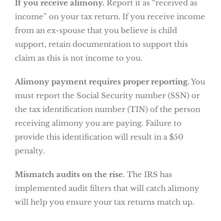
If you receive alimony.
Report it as “received as
income” on your tax return. If you receive income
from an ex-spouse that you believe is child
support, retain documentation to support this
claim as this is not income to you.
Alimony payment requires proper reporting.
You
must report the Social Security number (SSN) or
the tax identification number (TIN) of the person
receiving alimony you are paying. Failure to
provide this identification will result in a $50
penalty.
Mismatch audits on the rise.
The IRS has
implemented audit filters that will catch alimony
will help you ensure your tax returns match up.