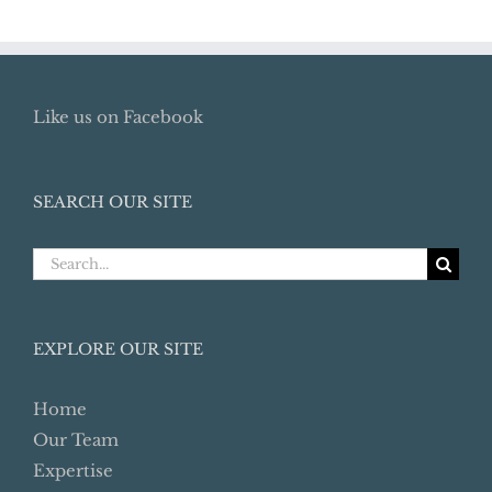
Like us on Facebook
SEARCH OUR SITE
Search
for:
EXPLORE OUR SITE
Home
Our Team
Expertise