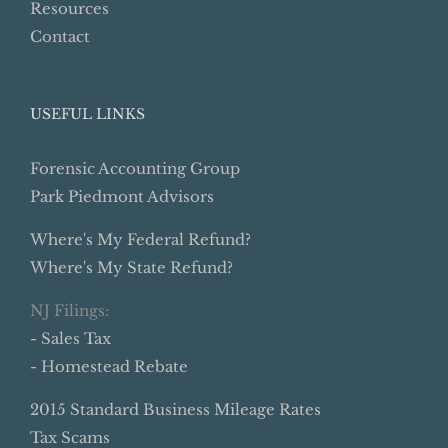
Resources
Contact
USEFUL LINKS
Forensic Accounting Group
Park Piedmont Advisors
Where's My Federal Refund?
Where's My State Refund?
NJ Filings:
- Sales Tax
- Homestead Rebate
2015 Standard Business Mileage Rates
Tax Scams