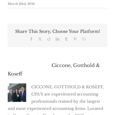
March 23rd, 2016
Share This Story, Choose Your Platform!
Facebook
X
Reddit
LinkedIn
Tumblr
Pinterest
Email
About the Author:
Ciccone, Gotthold &
Koseff
CICCONE, GOTTHOLD & KOSEFF,
CPA’S are experienced accounting
professionals trained by the largest
and most experienced accounting firms. Located