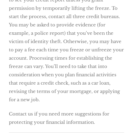
permission by temporarily lifting the freeze. To
start the process, contact all three credit bureaus.
You may be asked to provide evidence (for
example, a police report) that you’ve been the
victim of identity theft. Otherwise, you may have
to pay a fee each time you freeze or unfreeze your
account. Processing times for establishing the
freeze can vary. You’ll need to take that into
consideration when you plan financial activities
that require a credit check, such as a car loan,
revising the terms of your mortgage, or applying
for a new job.
Contact us if you need more suggestions for
protecting your financial information.