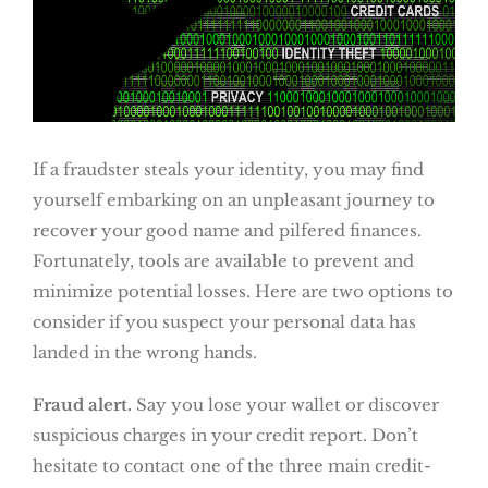
If a fraudster steals your identity, you may find
yourself embarking on an unpleasant journey to
recover your good name and pilfered finances.
Fortunately, tools are available to prevent and
minimize potential losses. Here are two options to
consider if you suspect your personal data has
landed in the wrong hands.
Fraud alert.
Say you lose your wallet or discover
suspicious charges in your credit report. Don’t
hesitate to contact one of the three main credit-