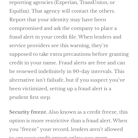
reporting agencies (Experian, TransUnion, or
Equifax). That agency will contact the others.
Report that your identity may have been
compromised and ask the company to place a
fraud alert in your credit file. When lenders and
service providers see this warning, they’re
supposed to take extra precautions before granting
credit in your name. Fraud alerts are free and can
be renewed indefinitely in 90-day intervals. This
alternative isn’t failsafe, but if you suspect you’ve
been victimized, setting up a fraud alert is a
prudent first step.
Security freeze.
Also known as a credit freeze, this
option is more restrictive than a fraud alert. When
you “freeze” your record, lenders aren’t allowed
to see your credit report unless you grant