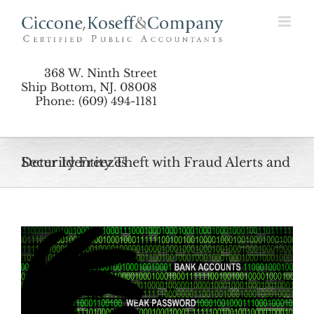
Skip
to
content
368 W. Ninth Street
Ship Bottom, NJ. 08008
Phone: (609) 494-1181
Deter Identity Theft with Fraud Alerts and Security Freezes
View
Larger
Image