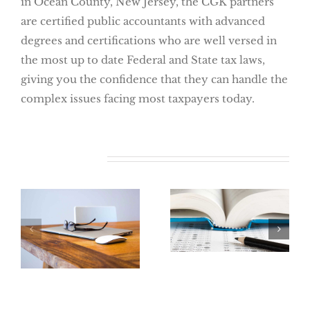
in Ocean County, New Jersey, the CGK partners
are certified public accountants with advanced
degrees and certifications who are well versed in
the most up to date Federal and State tax laws,
giving you the confidence that they can handle the
complex issues facing most taxpayers today.
Related Posts
Say Goodbye to
the College
Renew Your
Tuition Tax
ITIN Now
Deduction