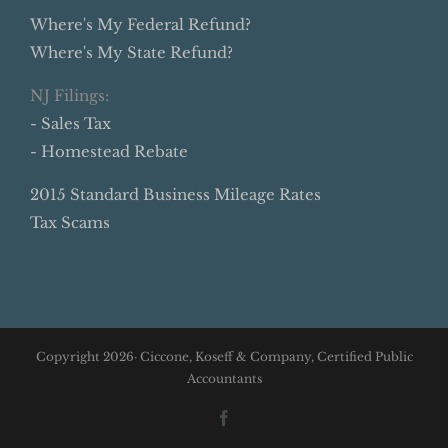
Where's My Federal Refund?
Where's My State Refund?
NJ Filings:
- Sales Tax
- Homestead Rebate
2015 Standard Business Mileage Rates
Tax Scams
Copyright
2026· Ciccone, Koseff & Company, Certified Public
Accountants
Facebook