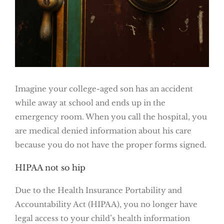
Imagine your college-aged son has an accident
while away at school and ends up in the
emergency room. When you call the hospital, you
are medical denied information about his care
because you do not have the proper forms signed.
HIPAA not so hip
Due to the Health Insurance Portability and
Accountability Act (HIPAA), you no longer have
legal access to your child’s health information