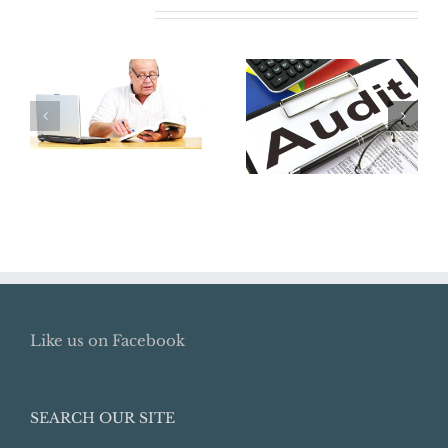
Related Posts
Where Did My
Retirement Go?
The Best Way
How To Locate
To Avoid An
Lost Retirement
Audit:
Benefits
Preparation
Like us on Facebook
SEARCH OUR SITE