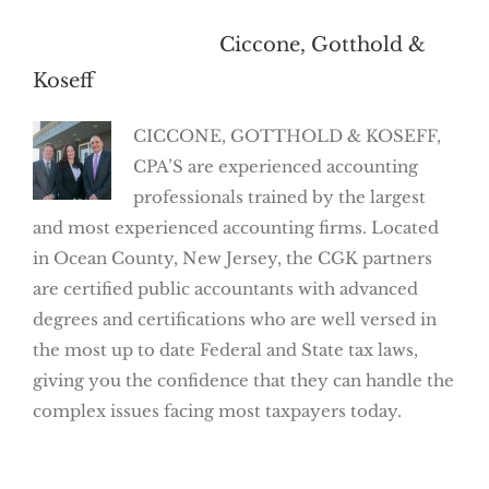
About the Author:
Ciccone, Gotthold &
Koseff
CICCONE, GOTTHOLD & KOSEFF,
CPA’S are experienced accounting
professionals trained by the largest
and most experienced accounting firms. Located
in Ocean County, New Jersey, the CGK partners
are certified public accountants with advanced
degrees and certifications who are well versed in
the most up to date Federal and State tax laws,
giving you the confidence that they can handle the
complex issues facing most taxpayers today.