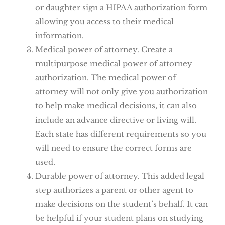
or daughter sign a HIPAA authorization form
allowing you access to their medical
information.
Medical power of attorney. Create a
multipurpose medical power of attorney
authorization. The medical power of
attorney will not only give you authorization
to help make medical decisions, it can also
include an advance directive or living will.
Each state has different requirements so you
will need to ensure the correct forms are
used.
Durable power of attorney. This added legal
step authorizes a parent or other agent to
make decisions on the student’s behalf. It can
be helpful if your student plans on studying