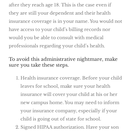
after they reach age 18. This is the case even if
they are still your dependent and their health
insurance coverage is in your name. You would not
have access to your child’s billing records nor
would you be able to consult with medical
professionals regarding your child’s health.
To avoid this administrative nightmare, make
sure you take these steps.
Health insurance coverage. Before your child
leaves for school, make sure your health
insurance will cover your child at his or her
new campus home. You may need to inform
your insurance company, especially if your
child is going out of state for school.
Signed HIPAA authorization. Have your son