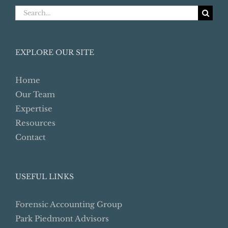
Search
for:
EXPLORE OUR SITE
Home
Our Team
Expertise
Resources
Contact
USEFUL LINKS
Forensic Accounting Group
Park Piedmont Advisors