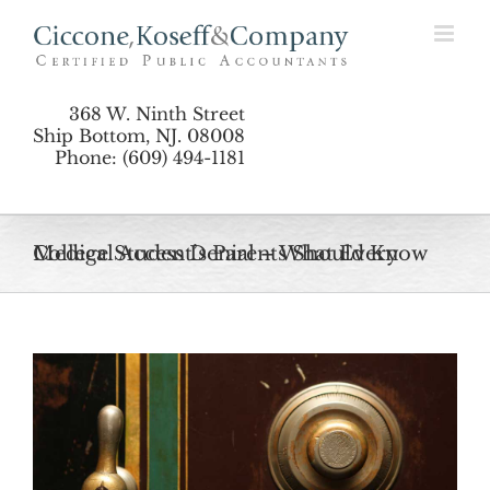
Skip
to
content
368 W. Ninth Street
Ship Bottom, NJ. 08008
Phone: (609) 494-1181
Medical Access Denial – What Every College Student’s Parents Should Know
View
Larger
Image