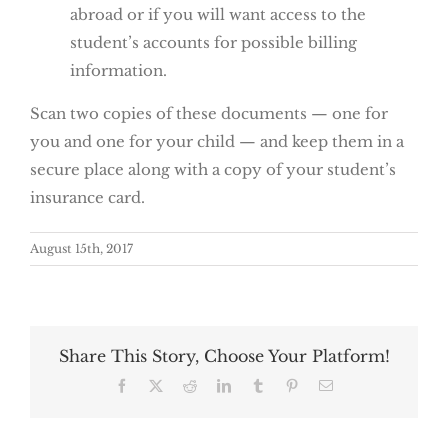
abroad or if you will want access to the
student’s accounts for possible billing
information.
Scan two copies of these documents — one for
you and one for your child — and keep them in a
secure place along with a copy of your student’s
insurance card.
August 15th, 2017
Share This Story, Choose Your Platform!
Facebook
X
Reddit
LinkedIn
Tumblr
Pinterest
Email