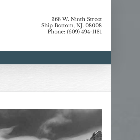
368 W. Ninth Street
Ship Bottom, NJ. 08008
Phone: (609) 494-1181