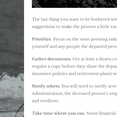
The last thing you want to be bothered wit
suggestions to make the process a little eas
Prioritize.
Focus on the most pressing tasks
yourself and any people the departed pers
Gather documents.
Get at least a dozen c
require a copy before they share the depart
insurance policies and retirement plans) wi
Notify others.
You will need to notify seve
Administration, the deceased person’s empl
and creditors.
Take time where you can.
Some financial 