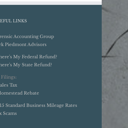
EFUL LINKS
rensic Accounting Group
rk Piedmont Advisors
ere's My Federal Refund?
ere's My State Refund?
 Filings:
Sales Tax
Homestead Rebate
15 Standard Business Mileage Rates
x Scams