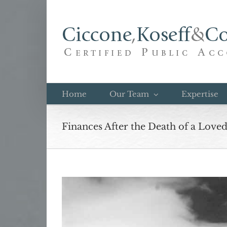
Skip
to
content
Home
Our Team
Expertise
Finances After the Death of a Love
View
Larger
Image