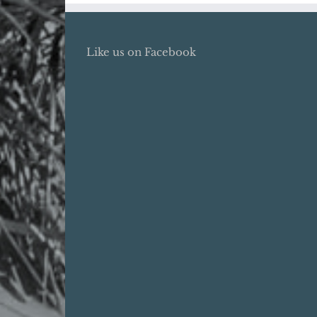
Like us on Facebook