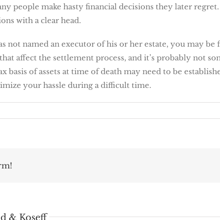
any people make hasty financial decisions they later regret
ions with a clear head.
s not named an executor of his or her estate, you may be fa
s that affect the settlement process, and it’s probably not
ax basis of assets at time of death may need to be establish
mize your hassle during a difficult time.
rm!
d & Koseff