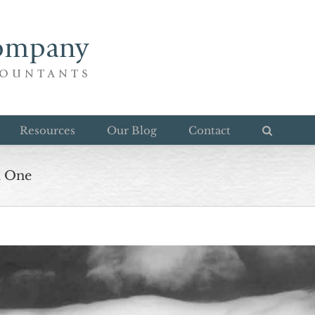
Resources
Our Blog
Contact
d One