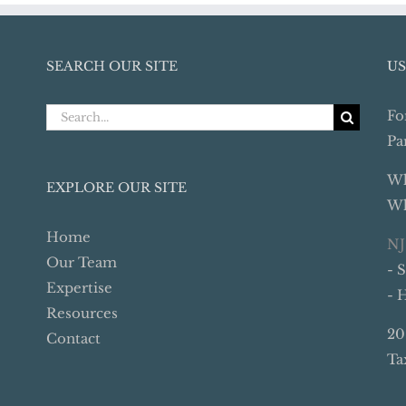
SEARCH OUR SITE
US
Search
Fo
for:
Pa
Wh
EXPLORE OUR SITE
Wh
Home
NJ
Our Team
- 
Expertise
- 
Resources
20
Contact
Ta