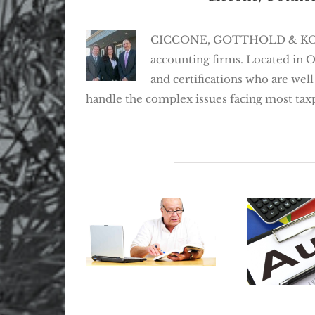
CICCONE, GOTTHOLD & KOSEFF,
accounting firms. Located in 
and certifications who are well
handle the complex issues facing most tax
Related Posts
Where Did My
Retirement Go?
The Best
How To Locate
Avoid An
Lost Retirement
Prepar
Benefits