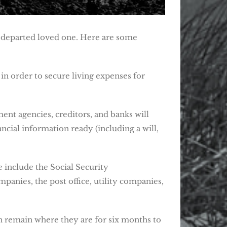
ur departed loved one. Here are some
in order to secure living expenses for
ent agencies, creditors, and banks will
ncial information ready (including a will,
e include the Social Security
panies, the post office, utility companies,
an remain where they are for six months to