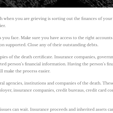
h when you are grieving is sorting out the finances of yo
ier.
 you face. Make sure you have access to the right accounts 
on supported. Close any of their outstanding debts.
opies of the death certificate. Insurance companies, governm
ed person’s financial information. Having the person’s fina
ll make the process easier.
ral agencies, institutions and companies of the death. Thes
oyer, insurance companies, credit bureaus, credit card com
issues can wait. Insurance proceeds and inherited assets c