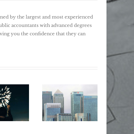
d by the largest and most experienced
public accountants with advanced degrees
giving you the confidence that they can
Wher
Retir
ear, New
How T
5 Tips For
Tax Tips
Lost 
Smarter Banking
 Changers
Be