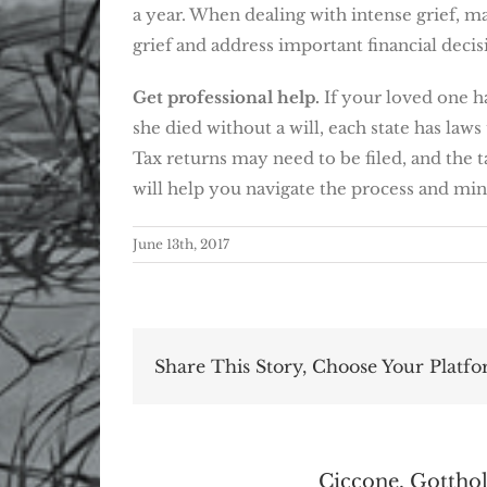
a year. When dealing with intense grief, m
grief and address important financial decis
Get professional help.
If your loved one ha
she died without a will, each state has law
Tax returns may need to be filed, and the t
will help you navigate the process and mini
June 13th, 2017
Share This Story, Choose Your Platfo
About the Author:
Ciccone, Gotthol