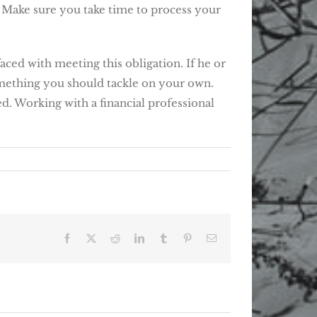
. Make sure you take time to process your
ced with meeting this obligation. If he or
 something you should tackle on your own.
ed. Working with a financial professional
Facebook
X
Reddit
LinkedIn
Tumblr
Pinterest
Email