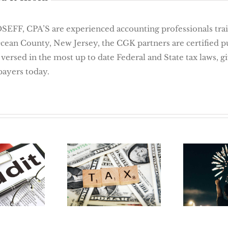
 CPA’S are experienced accounting professionals traine
Ocean County, New Jersey, the CGK partners are certified 
 versed in the most up to date Federal and State tax laws, 
payers today.
 Way To
New Y
Tax Reform in
 Audit:
Job 5 
2018
ation
For Job