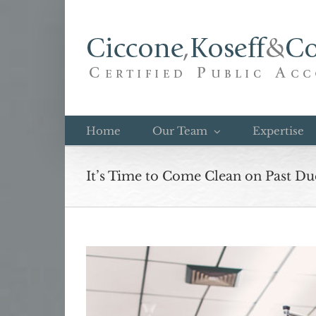
Skip
to
content
Home
Our Team
Expertise
It’s Time to Come Clean on Past Du
View
Larger
Image