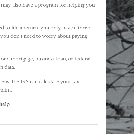
te may also have a program for helping you
 to file a return, you only have a three-
, you don’t need to worry about paying
or a mortgage, business loan, or federal
n data.
pens, the IRS can calculate your tax
claim.
 help
.