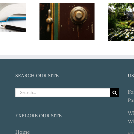
dbye to
Medical Access
4 Tips 
llege
Denial – What
Your
n Tax
Every College
Hom
tion
Student’s Parents
Seller
Should Know
SEARCH OUR SITE
US
Search
Fo
for:
Pa
Wh
EXPLORE OUR SITE
Wh
Home