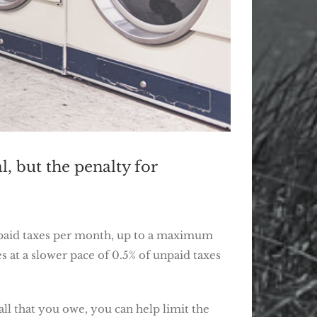
l, but the penalty for
 unpaid taxes per month, up to a maximum
es at a slower pace of 0.5% of unpaid taxes
all that you owe, you can help limit the