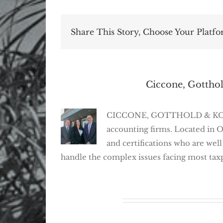
Share This Story, Choose Your Platfo
About the Author:
Ciccone, Gotthol
CICCONE, GOTTHOLD & KOSEFF,
accounting firms. Located in 
and certifications who are well
handle the complex issues facing most tax
Related Posts