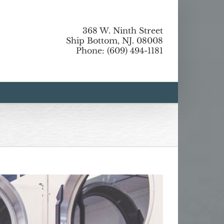
368 W. Ninth Street
Ship Bottom, NJ. 08008
Phone: (609) 494-1181