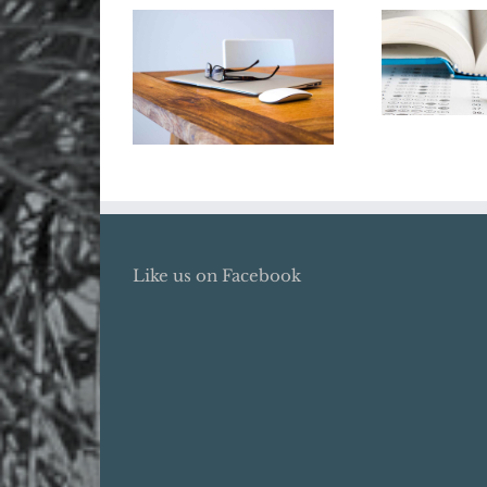
Say Goo
the Co
Renew Your ITIN
Tuitio
Now
Deduc
Like us on Facebook