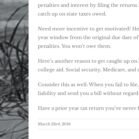
penalties and interest by filing the retur
catch up on state taxes owed.
Need more incentive to get motivated? Here’
year window from the original due date of
penalties. You won’t owe them.
Here’s another reason to get caught up on 
college aid. Social security, Medicare, an
Consider this as well: When you fail to fil
liability and send you a bill without regar
Have a prior year tax return you’ve never f
March 23rd, 2016