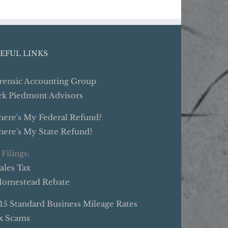
EFUL LINKS
rensic Accounting Group
rk Piedmont Advisors
ere's My Federal Refund?
ere's My State Refund?
 Filings:
Sales Tax
Homestead Rebate
15 Standard Business Mileage Rates
x Scams