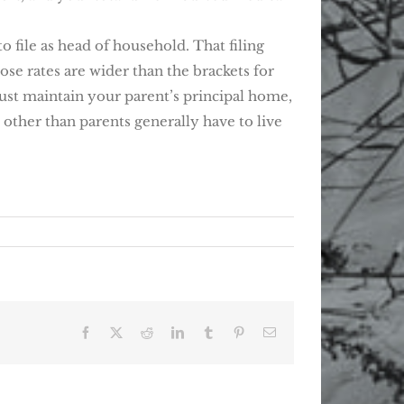
o file as head of household. That filing
ose rates are wider than the brackets for
 must maintain your parent’s principal home,
other than parents generally have to live
Facebook
X
Reddit
LinkedIn
Tumblr
Pinterest
Email