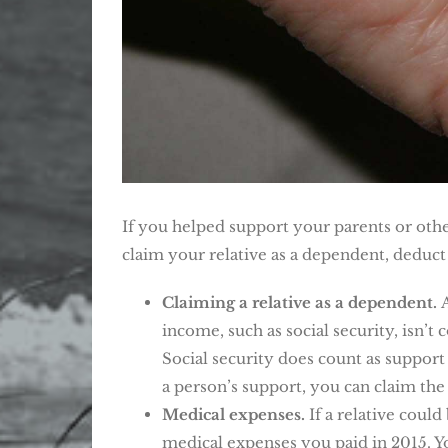
If you helped support your parents or other
claim your relative as a dependent, deduct 
Claiming a relative as a dependent.
income, such as social security, isn’t
Social security does count as support
a person’s support, you can claim the
Medical expenses.
If a relative coul
medical expenses you paid in 2015. Yo