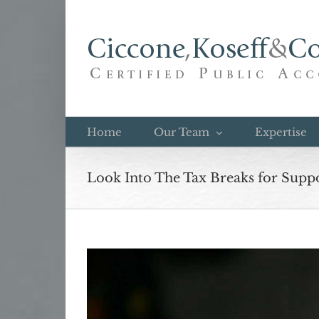
Skip
to
content
Home
Our Team
Expertise
Look Into The Tax Breaks for Suppo
View
Larger
Image