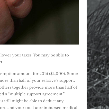
d lower your taxes. You may be able to
t.
exemption amount for 2015 ($4,000). Some
more than half of your relative’s support.
 others together provide more than half of
led a “multiple support agreement.”
 still might be able to deduct any
pport, and your total unreimbursed medical