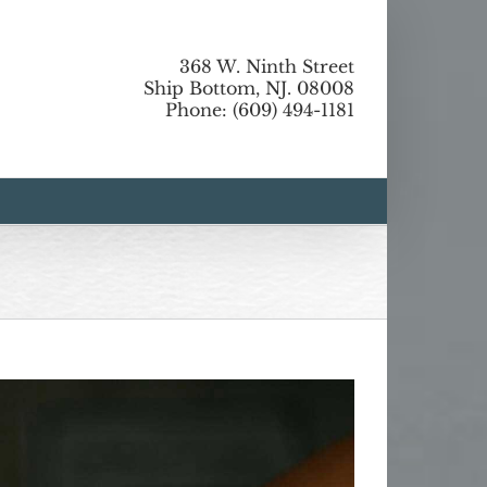
368 W. Ninth Street
Ship Bottom, NJ. 08008
Phone: (609) 494-1181