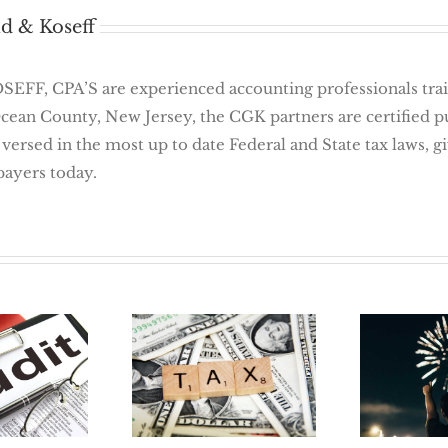
d & Koseff
 CPA’S are experienced accounting professionals traine
Ocean County, New Jersey, the CGK partners are certified 
 versed in the most up to date Federal and State tax laws, 
payers today.
 Way To
New Y
Tax Reform in
 Audit:
Job 5 
2018
ation
For Job