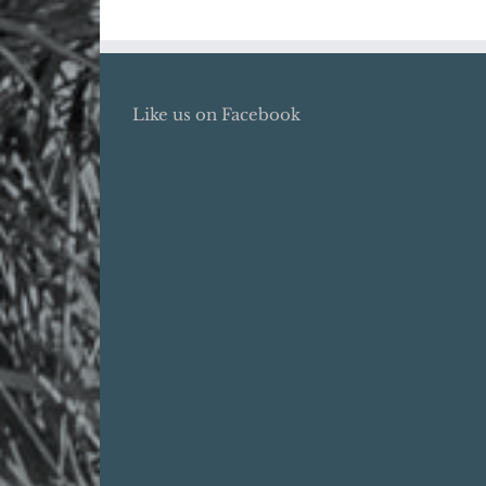
Like us on Facebook