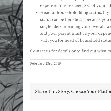
expenses must exceed 10% of your ad
Head of household filing status.
If y
status can be beneficial, because you 
single filers, meaning your overall ta
and your parent must be your depende
with you for head of household status
Contact us for details or to find out what t
February 23rd, 2016
Share This Story, Choose Your Platfo