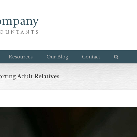
Resources
Our Blog
Contact
rting Adult Relatives