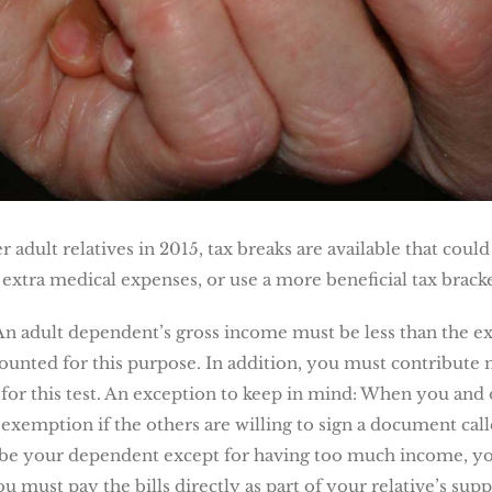
 adult relatives in 2015, tax breaks are available that coul
extra medical expenses, or use a more beneficial tax bracke
An adult dependent’s gross income must be less than the 
 counted for this purpose. In addition, you must contribute 
 for this test. An exception to keep in mind: When you and
 exemption if the others are willing to sign a document cal
d be your dependent except for having too much income, you
u must pay the bills directly as part of your relative’s su