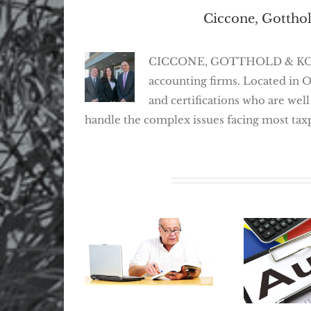
About the Author:
Ciccone, Gotthol
CICCONE, GOTTHOLD & KOSEFF,
accounting firms. Located in 
and certifications who are well
handle the complex issues facing most tax
Related Posts
Where Did My
Retirement Go?
The Best
How To Locate
Avoid An
Lost Retirement
Prepar
Benefits