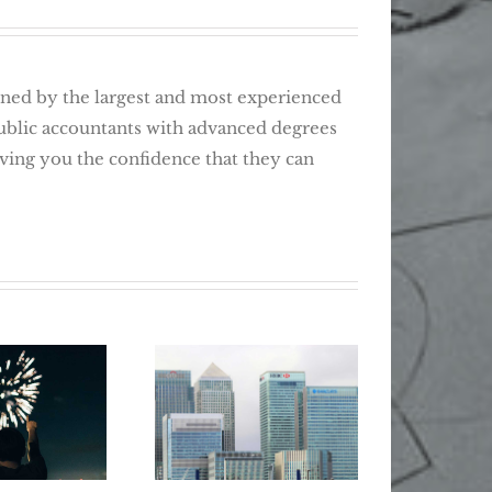
d by the largest and most experienced
public accountants with advanced degrees
giving you the confidence that they can
Wher
Retir
ear, New
How T
5 Tips For
Tax Tips
Lost 
Smarter Banking
 Changers
Be