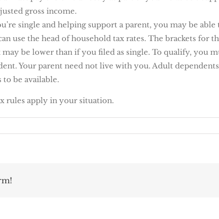
justed gross income.
ou’re single and helping support a parent, you may be able t
can use the head of household tax rates. The brackets for th
x may be lower than if you filed as single. To qualify, you
nt. Your parent need not live with you. Adult dependents 
 to be available.
ax rules apply in your situation.
rm!