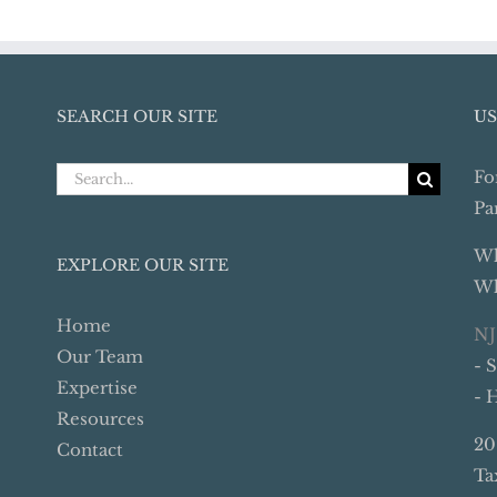
SEARCH OUR SITE
US
Search
Fo
for:
Pa
Wh
EXPLORE OUR SITE
Wh
Home
NJ
Our Team
- 
Expertise
- 
Resources
20
Contact
Ta