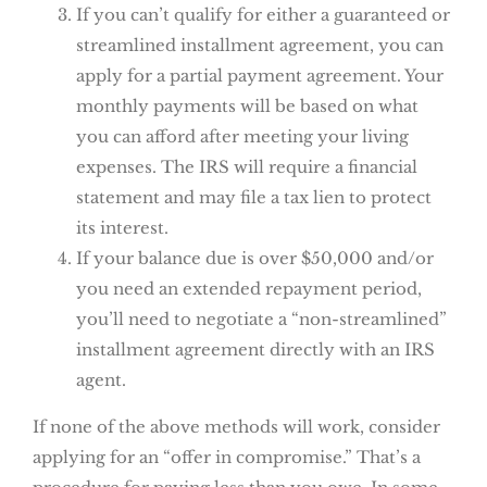
If you can’t qualify for either a guaranteed or
streamlined installment agreement, you can
apply for a partial payment agreement. Your
monthly payments will be based on what
you can afford after meeting your living
expenses. The IRS will require a financial
statement and may file a tax lien to protect
its interest.
If your balance due is over $50,000 and/or
you need an extended repayment period,
you’ll need to negotiate a “non-streamlined”
installment agreement directly with an IRS
agent.
If none of the above methods will work, consider
applying for an “offer in compromise.” That’s a