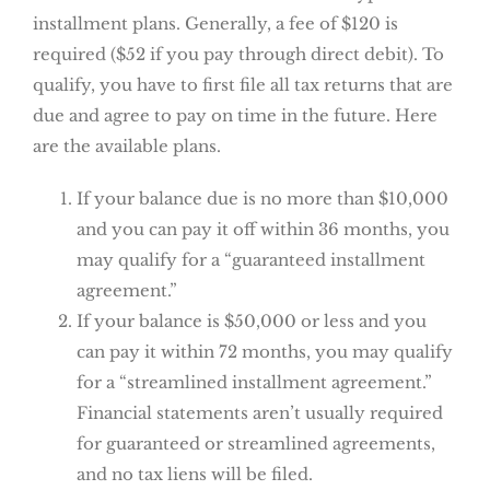
installment plans. Generally, a fee of $120 is
required ($52 if you pay through direct debit). To
qualify, you have to first file all tax returns that are
due and agree to pay on time in the future. Here
are the available plans.
If your balance due is no more than $10,000
and you can pay it off within 36 months, you
may qualify for a “guaranteed installment
agreement.”
If your balance is $50,000 or less and you
can pay it within 72 months, you may qualify
for a “streamlined installment agreement.”
Financial statements aren’t usually required
for guaranteed or streamlined agreements,
and no tax liens will be filed.