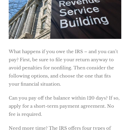
What happens if you owe the IRS – and you can’t
pay? First, be sure to file your return anyway to
avoid penalties for nonfiling. Then consider the
following options, and choose the one that fits
your financial situation.
Can you pay off the balance within 120 days? If so,
apply for a short-term payment agreement. No
fee is required.
Need more time? The IRS offers four types of