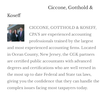
About the Author:
Ciccone, Gotthold &
Koseff
CICCONE, GOTTHOLD & KOSEFF,
CPA’S are experienced accounting
professionals trained by the largest
and most experienced accounting firms. Located
in Ocean County, New Jersey, the CGK partners
are certified public accountants with advanced
degrees and certifications who are well versed in
the most up to date Federal and State tax laws,
giving you the confidence that they can handle the
complex issues facing most taxpayers today.