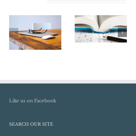
Related Posts
Say Goodbye to
the College
Renew Your
Tuition Tax
ITIN Now
Deduction
Like us on Facebook
SEARCH OUR SITE