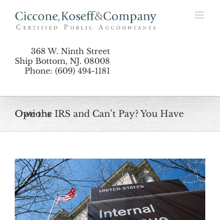
Skip
to
content
368 W. Ninth Street
Ship Bottom, NJ. 08008
Phone: (609) 494-1181
Owe the IRS and Can’t Pay? You Have Options
View
Larger
Image