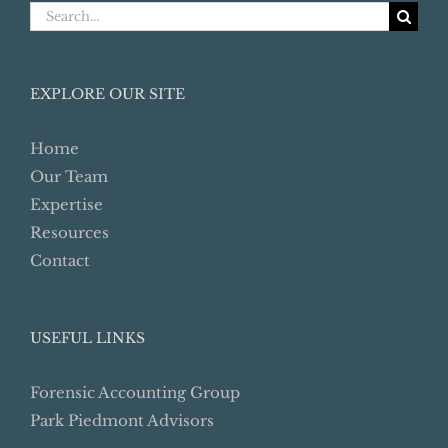
Search
for:
EXPLORE OUR SITE
Home
Our Team
Expertise
Resources
Contact
USEFUL LINKS
Forensic Accounting Group
Park Piedmont Advisors