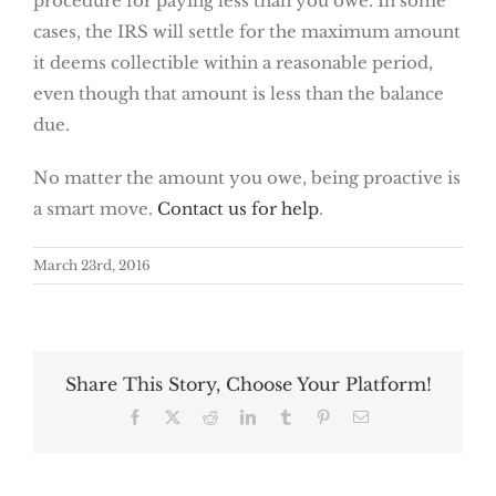
procedure for paying less than you owe. In some
cases, the IRS will settle for the maximum amount
it deems collectible within a reasonable period,
even though that amount is less than the balance
due.
No matter the amount you owe, being proactive is
a smart move.
Contact us for help
.
March 23rd, 2016
Share This Story, Choose Your Platform!
Facebook
X
Reddit
LinkedIn
Tumblr
Pinterest
Email