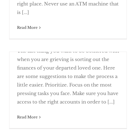
5 Tips For Smarter Banking
right place. Never use an ATM machine that
is [...]
Read More
June 13th, 2017
The last thing you want to be bothered with
What’s Your Personal Net Worth?
when you are grieving is sorting out the
finances of your departed loved one. Here
are some suggestions to make the process a
little easier. Prioritize. Focus on the most
Finances After the Death of a Loved
pressing tasks you face. Make sure you have
One
access to the right accounts in order to [...]
Read More
June 23rd, 2016
Net worth is a familiar term, but you may
Speak Up About Your Finances