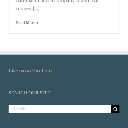
national financial company found that
money [...]
Read More
Like us on Facebook
SEARCH OUR SITE
Search
for: