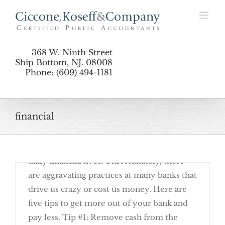
Skip
5 Tips For Smarter Banking
to
content
368 W. Ninth Street
Ship Bottom, NJ. 08008
Phone: (609) 494-1181
financial
December 5th, 2017
Banks are a necessary tool to navigate our
daily financial lives. Unfortunately, there
are aggravating practices at many banks that
Finances After the Death of a Loved One
drive us crazy or cost us money. Here are
five tips to get more out of your bank and
pay less. Tip #1: Remove cash from the