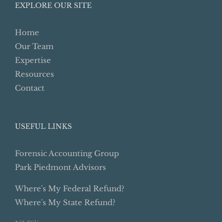
EXPLORE OUR SITE
Home
Our Team
Expertise
Resources
Contact
USEFUL LINKS
Forensic Accounting Group
Park Piedmont Advisors
Where's My Federal Refund?
Where's My State Refund?