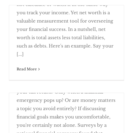
not calculate or watch it in the same way
you track your income. Yet net worth is a
valuable measurement tool for overseeing
your financial success. In a nutshell, net
worth is total assets less total liabilities,
What’s Your Personal Net Worth?
such as debts. Here's an example. Say your
[...]
April 24th, 2016
Read More
How often do you take time to talk about
your finances? Once a year while preparing
your tax return? Only when a financial
emergency pops up? Or are money matters
a topic you avoid entirely? If discussing
financial goals makes you uncomfortable,
you're certainly not alone. Surveys by a
Speak Up About Your Finances