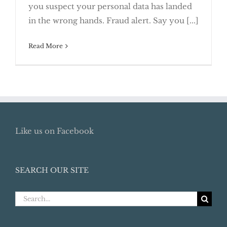
you suspect your personal data has landed
and Security Freezes
in the wrong hands. Fraud alert. Say you [...]
Read More
Like us on Facebook
SEARCH OUR SITE
Search
for: