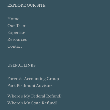
EXPLORE OUR SITE
Home
Our Team
Expertise
Resources
Contact
USEFUL LINKS
Forensic Accounting Group
Park Piedmont Advisors
Where's My Federal Refund?
Where's My State Refund?