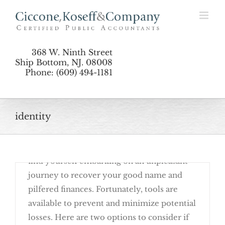
Skip
Security Freezes
to
content
368 W. Ninth Street
Ship Bottom, NJ. 08008
Phone: (609) 494-1181
identity
March 23rd, 2016
If a fraudster steals your identity, you may
find yourself embarking on an unpleasant
journey to recover your good name and
pilfered finances. Fortunately, tools are
available to prevent and minimize potential
losses. Here are two options to consider if
Deter Identity Theft with Fraud Alerts