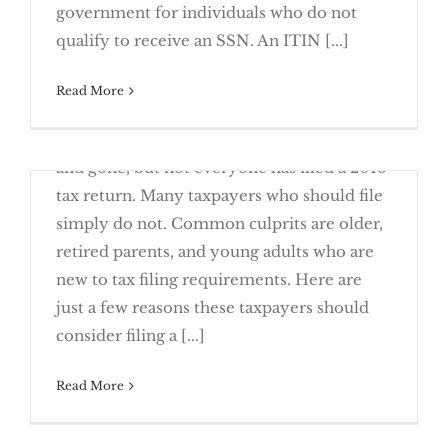
Renew Your ITIN Now
government for individuals who do not
qualify to receive an SSN. An ITIN [...]
Read More
May 9th, 2017
This year’s April 18 tax deadline has come
Returns
and gone, but not everyone has filed a 2016
tax return. Many taxpayers who should file
simply do not. Common culprits are older,
retired parents, and young adults who are
new to tax filing requirements. Here are
Everyone Knows Someone Who Missed
just a few reasons these taxpayers should
the Boat
consider filing a [...]
April 3rd, 2017
Read More
One of the biggest delays in filing your tax
return is missing information. Make sure
2017 Tax Planning – Changes To Note