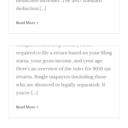
deduction increases. The 2017 standard
Close is Not Good Enough with New
deduction [...]
January 9th, 2017
Read More
The filing requirement rules for individual
federal income tax returns are fairly
straightforward. In general, you are
Stay On Top of New Due Dates This Year
required to file a return based on your filing
status, your gross income, and your age.
Here's an overview of the rules for 2016 tax
returns. Single taxpayers (including those
Will You Have to File a 2016 Tax
who are divorced or legally separated). If
Return?
you're [...]
Read More
January 2nd, 2017
Tax filing season officially begins this
Reporting Rules