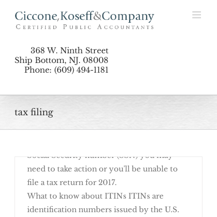
Renew Your ITIN Now
Skip
to
content
368 W. Ninth Street
Ship Bottom, NJ. 08008
Phone: (609) 494-1181
12 Common Items Missing From Tax
October 16th, 2017
tax filing
If you have an Individual Taxpayer
Identification Number (ITIN) rather than a
Social Security number (SSN) you may
the Boat
need to take action or you'll be unable to
file a tax return for 2017.
What to know about ITINs ITINs are
identification numbers issued by the U.S.