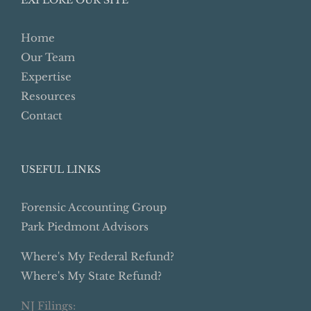
Home
Our Team
Expertise
Resources
Contact
USEFUL LINKS
Forensic Accounting Group
Park Piedmont Advisors
Where's My Federal Refund?
Where's My State Refund?
NJ Filings: