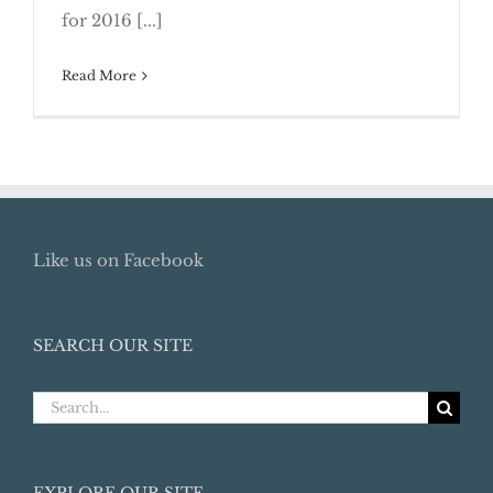
for 2016 [...]
Read More
Like us on Facebook
SEARCH OUR SITE
Search
for:
EXPLORE OUR SITE