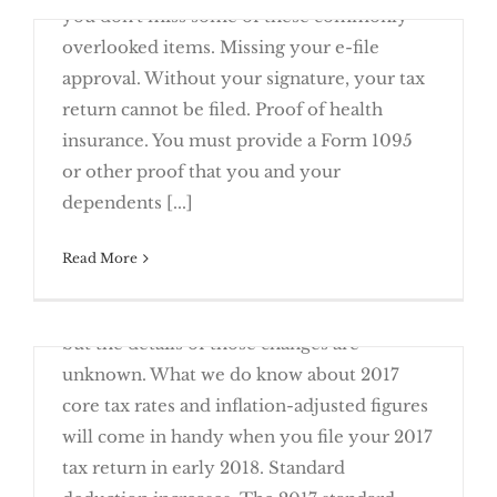
you don't miss some of these commonly
overlooked items. Missing your e-file
approval. Without your signature, your tax
return cannot be filed. Proof of health
insurance. You must provide a Form 1095
12 Common Items Missing From Tax
or other proof that you and your
Returns
dependents [...]
March 20th, 2017
Read More
With the new administration in Washington
D.C., tax changes are likely in our future,
Will You Have to File a 2016 Tax Return?
but the details of those changes are
unknown. What we do know about 2017
core tax rates and inflation-adjusted figures
will come in handy when you file your 2017
tax return in early 2018. Standard
2017 Tax Planning – Changes To Note