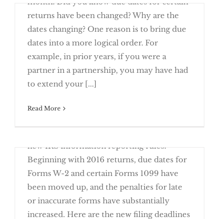
month. Did you know due dates for certain
returns have been changed? Why are the
dates changing? One reason is to bring due
dates into a more logical order. For
example, in prior years, if you were a
Stay On Top of New Due Dates This
partner in a partnership, you may have had
Year
to extend your [...]
June 23rd, 2016
Read More
The old adage "close only counts in
horseshoes" is an accurate reflection of the
new IRS information reporting rules.
Beginning with 2016 returns, due dates for
Forms W-2 and certain Forms 1099 have
been moved up, and the penalties for late
or inaccurate forms have substantially
Close is Not Good Enough with New
increased. Here are the new filing deadlines
Reporting Rules