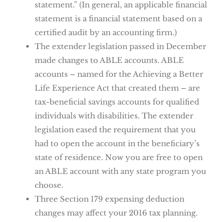
statement.” (In general, an applicable financial
statement is a financial statement based on a
certified audit by an accounting firm.)
The extender legislation passed in December
made changes to ABLE accounts. ABLE
accounts – named for the Achieving a Better
Life Experience Act that created them – are
tax-beneficial savings accounts for qualified
individuals with disabilities. The extender
legislation eased the requirement that you
had to open the account in the beneficiary’s
state of residence. Now you are free to open
an ABLE account with any state program you
choose.
Three Section 179 expensing deduction
changes may affect your 2016 tax planning.