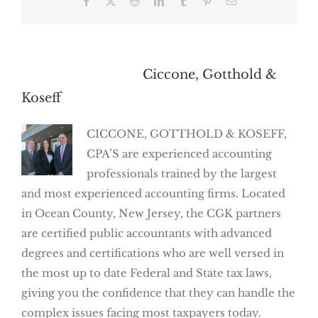
Facebook
X
Reddit
LinkedIn
Tumblr
Pinterest
Email
About the Author:
Ciccone, Gotthold &
Koseff
CICCONE, GOTTHOLD & KOSEFF,
CPA’S are experienced accounting
professionals trained by the largest
and most experienced accounting firms. Located
in Ocean County, New Jersey, the CGK partners
are certified public accountants with advanced
degrees and certifications who are well versed in
the most up to date Federal and State tax laws,
giving you the confidence that they can handle the
complex issues facing most taxpayers today.