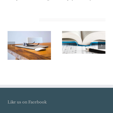
Related Posts
Say Goodbye to
the College
Renew Your
Tuition Tax
ITIN Now
Deduction
Like us on Facebook