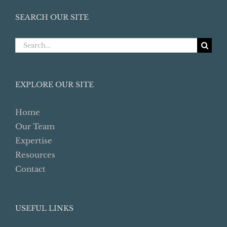
SEARCH OUR SITE
Search
for:
EXPLORE OUR SITE
Home
Our Team
Expertise
Resources
Contact
USEFUL LINKS