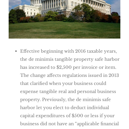
Effective beginning with 2016 taxable years,
the de minimis tangible property safe harbor
has increased to $2,500 per invoice or item.
The change affects regulations issued in 2013
that clarified when your business could
expense tangible real and personal business
property. Previously, the de minimis safe
harbor let you elect to deduct individual
capital expenditures of $500 or less if your
business did not have an “applicable financial