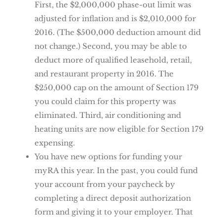
First, the $2,000,000 phase-out limit was
adjusted for inflation and is $2,010,000 for
2016. (The $500,000 deduction amount did
not change.) Second, you may be able to
deduct more of qualified leasehold, retail,
and restaurant property in 2016. The
$250,000 cap on the amount of Section 179
you could claim for this property was
eliminated. Third, air conditioning and
heating units are now eligible for Section 179
expensing.
You have new options for funding your
myRA this year. In the past, you could fund
your account from your paycheck by
completing a direct deposit authorization
form and giving it to your employer. That