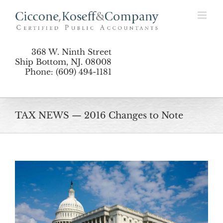
Skip
to
content
368 W. Ninth Street
Ship Bottom, NJ. 08008
Phone: (609) 494-1181
TAX NEWS — 2016 Changes to Note
View
Larger
Image