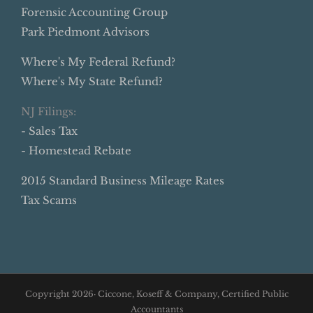
Forensic Accounting Group
Park Piedmont Advisors
Where's My Federal Refund?
Where's My State Refund?
NJ Filings:
- Sales Tax
- Homestead Rebate
2015 Standard Business Mileage Rates
Tax Scams
Copyright
2026· Ciccone, Koseff & Company, Certified Public
Accountants