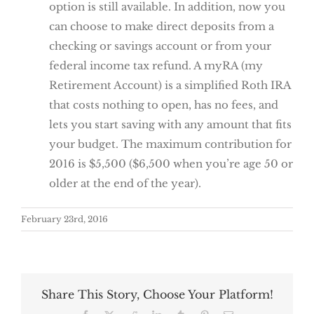
option is still available. In addition, now you
can choose to make direct deposits from a
checking or savings account or from your
federal income tax refund. A myRA (my
Retirement Account) is a simplified Roth IRA
that costs nothing to open, has no fees, and
lets you start saving with any amount that fits
your budget. The maximum contribution for
2016 is $5,500 ($6,500 when you’re age 50 or
older at the end of the year).
February 23rd, 2016
Share This Story, Choose Your Platform!