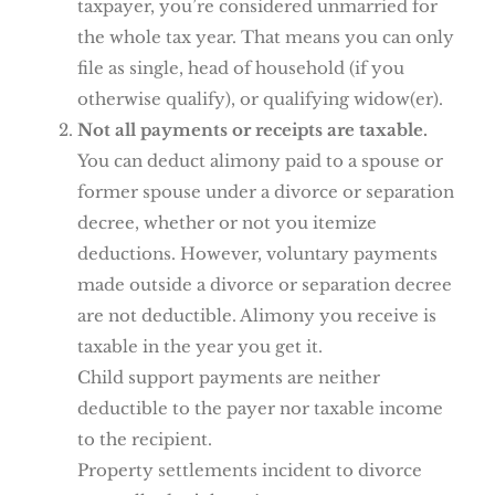
taxpayer, you’re considered unmarried for
the whole tax year. That means you can only
file as single, head of household (if you
otherwise qualify), or qualifying widow(er).
Not all payments or receipts are taxable.
You can deduct alimony paid to a spouse or
former spouse under a divorce or separation
decree, whether or not you itemize
deductions. However, voluntary payments
made outside a divorce or separation decree
are not deductible. Alimony you receive is
taxable in the year you get it.
Child support payments are neither
deductible to the payer nor taxable income
to the recipient.
Property settlements incident to divorce