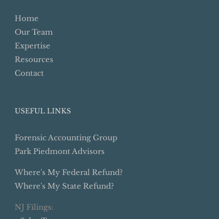
Home
Our Team
Expertise
Resources
Contact
USEFUL LINKS
Forensic Accounting Group
Park Piedmont Advisors
Where's My Federal Refund?
Where's My State Refund?
NJ Filings: