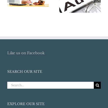
Lost Retirement
Audit:
Benefits
Preparation
Like us on Facebook
SEARCH OUR SITE
Search
for:
EXPLORE OUR SITE