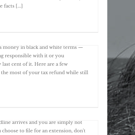
y in the IRS Spotlight
facts [...]
ig plans for spending your tax refund.
 More Time To File, Not To Pay
ra money in black and white terms —
g responsible with it or you
last cent of it. Here are a few
the most of your tax refund while still
 Ways To Use Your Tax Refund
a 2016 Tax Return?
line arrives and you are simply not
u choose to file for an extension, don't