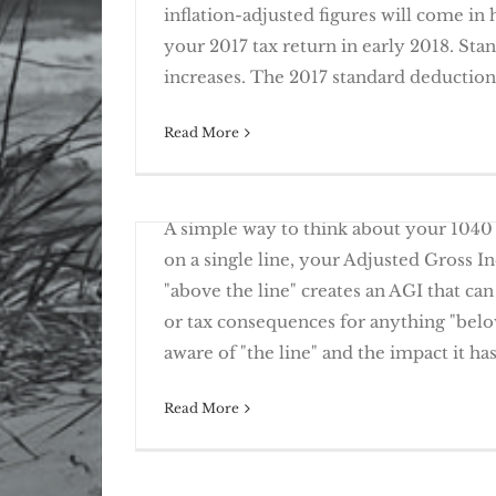
inflation-adjusted figures will come in
your 2017 tax return in early 2018. St
2017 Tax Planning – Chan
increases. The 2017 standard deduction [
Read More
February 20th, 2017
Deter Identity Theft with Fraud Alerts
A simple way to think about your 1040 
on a single line, your Adjusted Gross 
"above the line" creates an AGI that can
or tax consequences for anything "below
Knowing “The Line” Create
aware of "the line" and the impact it has
Read More
March 23rd, 2016
If a fraudster steals your identity, you