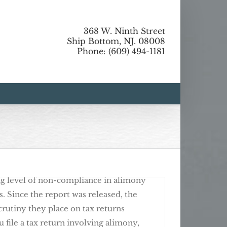
368 W. Ninth Street
tlight
Ship Bottom, NJ. 08008
Phone: (609) 494-1181
o Use Your Tax Refund
the U.S. Treasury released a report
ing level of non-compliance in alimony
s. Since the report was released, the
crutiny they place on tax returns
u file a tax return involving alimony,