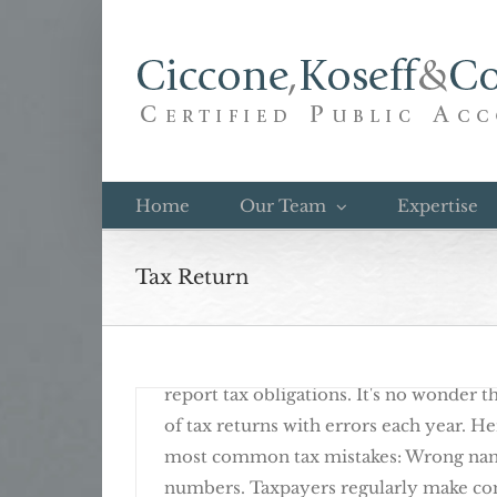
Skip
to
content
Avoid These Common Tax Mistakes
Home
Our Team
Expertise
Tax Return
September 18th, 2017
12 Common Items Missing From Tax R
There are nearly 1,000 different tax fo
report tax obligations. It's no wonder 
of tax returns with errors each year. H
most common tax mistakes: Wrong name
numbers. Taxpayers regularly make c