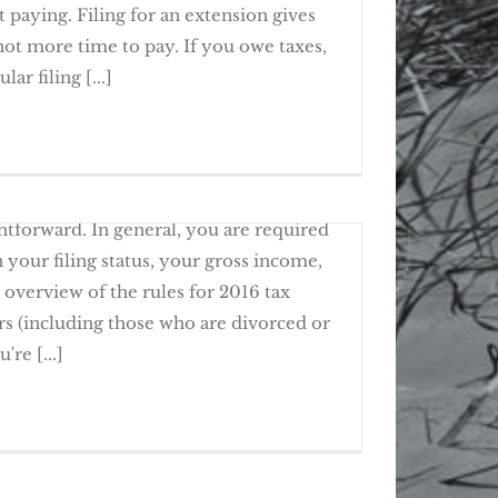
 paying. Filing for an extension gives
not more time to pay. If you owe taxes,
 Get More Time To File, Not To Pay
ar filing [...]
n on Past Due Tax Returns
rules for individual federal income tax
ghtforward. In general, you are required
n your filing status, your gross income,
 overview of the rules for 2016 tax
rs (including those who are divorced or
e to File a 2016 Tax Return?
're [...]
urns on time doesn't necessarily make you