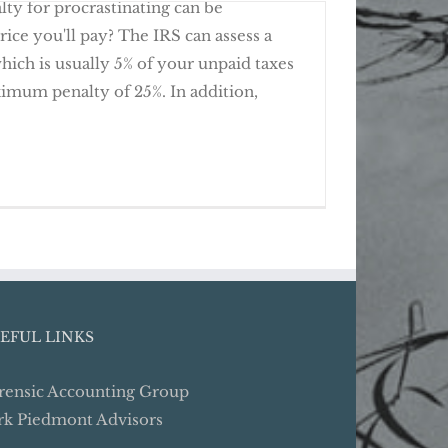
alty for procrastinating can be
rice you'll pay? The IRS can assess a
 which is usually 5% of your unpaid taxes
imum penalty of 25%. In addition,
e Clean on Past Due Tax Returns
EFUL LINKS
rensic Accounting Group
rk Piedmont Advisors