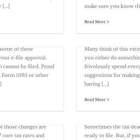
x Mistakes
Alimon
[...]
make sure you know the 
Read More
March 27th, 2017
 tax return is missing
You may already have b
Filing Extension – Get
 some of these
Many think of this ext
ur e-file approval.
you either do somethin
 cannot be filed. Proof
frivolously spend every 
a Form 1095 or other
suggestions for making 
om Tax Returns
Smart And Fun
]
having [...]
Read More
March 13th, 2017
Will You Have to File 
gton D.C., tax changes
ity
 of those changes are
Sometimes the tax dead
core tax rates and
ready to file. But, if yo