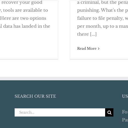
o recover your good
a criminal, but the pen
 tools are available to
punishing. What's the p
 Here are two options
failure to file penalty,
l data has landed in the
per month, up to a max
Alerts and Security
It’s Time to Com
there [...]
Read More
SEARCH OUR SITE
US
Search
Fo
for:
Pa