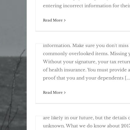
Avoid These Common Ta
entering incorrect information for their 
Read More
April 3rd, 2017
2017 Tax Planning – Changes To Note
One of the biggest delays in filing your
information. Make sure you don't miss
commonly overlooked items. Missing yo
Without your signature, your tax return
of health insurance. You must provide 
12 Common Items Missing Fr
proof that you and your dependents [...
Read More
March 20th, 2017
With the new administration in Washin
Knowing “The Line” Creates Opportun
are likely in our future, but the details
unknown. What we do know about 2017 