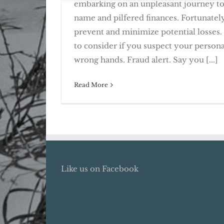
embarking on an unpleasant journey t
name and pilfered finances. Fortunately,
prevent and minimize potential losses.
to consider if you suspect your persona
Deter Identity Theft with Fraud 
Freezes
wrong hands. Fraud alert. Say you [...]
Read More
Like us on Facebook