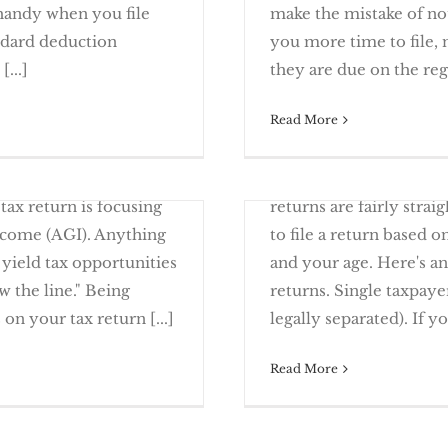
 handy when you file
make the mistake of not
andard deduction
you more time to file, 
ges To Note
Filing Extension –
...]
they are due on the regul
Read More
January 9th, 2017
 and Security Freezes
It’s Time to Come Clea
The filing requirement 
tax return is focusing
returns are fairly strai
Income (AGI). Anything
to file a return based o
 yield tax opportunities
and your age. Here's an
 the line." Being
returns. Single taxpaye
s Opportunity
Will You Hav
 on your tax return [...]
legally separated). If you
Read More
March 23rd, 2016
 may find yourself
Failing to file tax ret