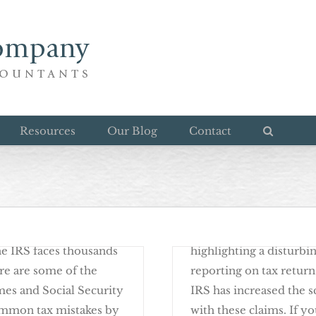
Alimony in the IRS Spo
Resources
Our Blog
Contact
April 13th, 2017
eturns
Smart And Fun Ways T
rms used by the IRS to
A couple of years ago, 
the IRS faces thousands
highlighting a disturb
ere are some of the
reporting on tax return
s and Social Security
IRS has increased the s
ommon tax mistakes by
with these claims. If yo