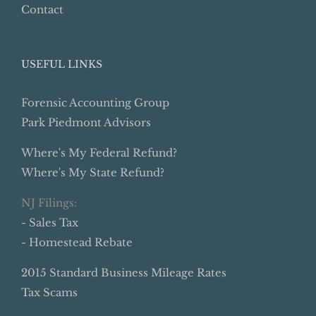
Contact
USEFUL LINKS
Forensic Accounting Group
Park Piedmont Advisors
Where's My Federal Refund?
Where's My State Refund?
NJ Filings:
- Sales Tax
- Homestead Rebate
2015 Standard Business Mileage Rates
Tax Scams