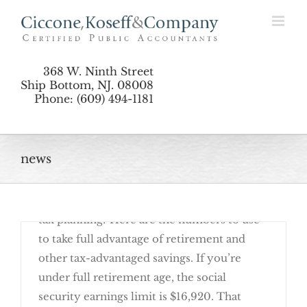
Skip
Planning by the Numbers: Updates for 2017
to
content
368 W. Ninth Street
Ship Bottom, NJ. 08008
Phone: (609) 494-1181
Deter Identity Theft with Fraud Alerts and
news
January 30th, 2017
Are you ready to get started on your 2017
Reporting Rules
tax planning? Here are the numbers to use
to take full advantage of retirement and
other tax-advantaged savings. If you’re
under full retirement age, the social
security earnings limit is $16,920. That
Planning by the Numbers: Updates for