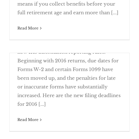
means if you collect benefits before your
2017
full retirement age and earn more than [...]
It’s Time to Come Clean on Past Due Tax
June 23rd, 2016
Read More
The old adage "close only counts in
horseshoes" is an accurate reflection of the
new IRS information reporting rules.
Security Freezes
Beginning with 2016 returns, due dates for
Forms W-2 and certain Forms 1099 have
been moved up, and the penalties for late
or inaccurate forms have substantially
Close is Not Good Enough with New
increased. Here are the new filing deadlines
Reporting Rules
for 2016 [...]
Start Planning for Next Year’s Taxes Using
Read More
March 23rd, 2016
If a fraudster steals your identity, you may