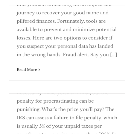
find yourself embarking on an unpleasant
Returns
journey to recover your good name and
pilfered finances. Fortunately, tools are
available to prevent and minimize potential
losses. Here are two options to consider if
Deter Identity Theft with Fraud Alerts
you suspect your personal data has landed
and Security Freezes
in the wrong hands. Fraud alert. Say you [...]
Owe the IRS and Can’t Pay? You Have
Read More
March 23rd, 2016
Failing to file tax returns on time doesn't
necessarily make you a criminal, but the
This Year’s Return
penalty for procrastinating can be
punishing. What's the price you'll pay? The
IRS can assess a failure to file penalty, which
is usually 5% of your unpaid taxes per
It’s Time to Come Clean on Past Due