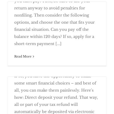
you can't pay? First, be sure to file your
Deposit
return anyway to avoid penalties for
nonfiling. Then consider the following
options, and choose the one that fits your
financial situation. Can you pay off the
Owe the IRS and Can’t Pay? You Have
balance within 120 days? If so, apply for a
Options
short-term payment [...]
Read More
March 23rd, 2016
Will you be receiving a tax refund this year?
TAX NEWS — 2016 Changes to Note
If so, you have the opportunity to make
some smart financial choices – and best of
all, you can make them painlessly. Here's
how: Direct deposit your refund. That way,
all or part of your tax refund will
Manage Your Tax Refund with Direct
automatically be deposited via electronic
Deposit