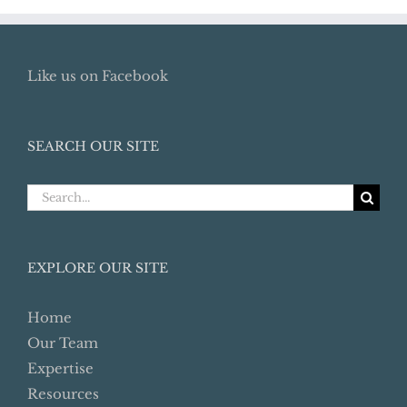
Like us on Facebook
SEARCH OUR SITE
Search
for:
EXPLORE OUR SITE
Home
Our Team
Expertise
Resources