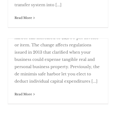
transfer system into [...]
February 23rd, 2016
Read More
Effective beginning with 2016 taxable years,
the de minimis tangible property safe
harbor has increased to $2,500 per invoice
or item. The change affects regulations
issued in 2013 that clarified when your
business could expense tangible real and
personal business property. Previously, the
TAX NEWS — 2016 Changes to Note
de minimis safe harbor let you elect to
deduct individual capital expenditures [...]
Read More