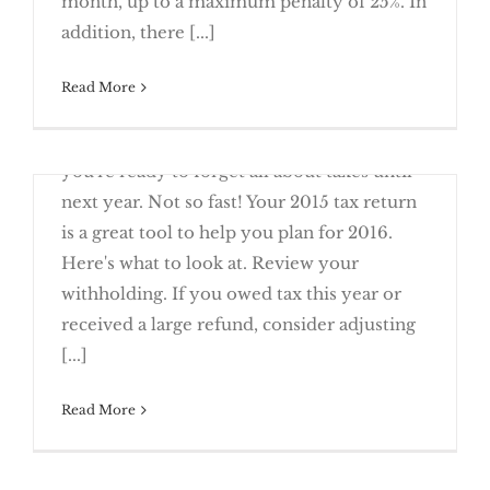
month, up to a maximum penalty of 25%. In
Tax Returns
addition, there [...]
Manage Your Tax Refund with Direct
Read More
March 23rd, 2016
Whew! You filed your return and now
you're ready to forget all about taxes until
Options
next year. Not so fast! Your 2015 tax return
is a great tool to help you plan for 2016.
Here's what to look at. Review your
withholding. If you owed tax this year or
Start Planning for Next Year’s Taxes
received a large refund, consider adjusting
Using This Year’s Return
[...]
Read More
March 23rd, 2016
What happens if you owe the IRS – and